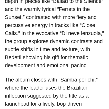
depth in pieces like “Ballad to the Silence”
and the warmly lyrical “Ferrets in the
Sunset,” contrasted with more fiery and
percussive energy in tracks like “Close
Calls.” In the evocative “Di neve lenzuola,”
the group explores dynamic contrasts and
subtle shifts in time and texture, with
Bedetti showing his gift for thematic
development and emotional pacing.
The album closes with “Samba per chi,”
where the leader uses the Brazilian
inflection suggested by the title as a
launchpad for a lively, bop-driven