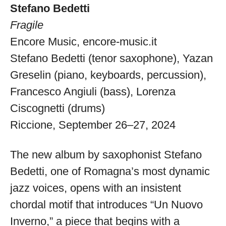
Stefano Bedetti
Fragile
Encore Music,
encore-music.it
Stefano Bedetti (tenor saxophone), Yazan
Greselin (piano, keyboards, percussion),
Francesco Angiuli (bass), Lorenza
Ciscognetti (drums)
Riccione, September 26–27, 2024
The new album by saxophonist Stefano
Bedetti, one of Romagna’s most dynamic
jazz voices, opens with an insistent
chordal motif that introduces “Un Nuovo
Musica Jazz Collector’s Issue is
Inverno,” a piece that begins with a