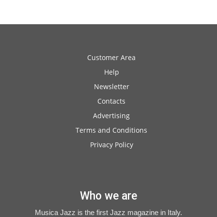
Customer Area
Help
Newsletter
Contacts
Advertising
Terms and Conditions
Privacy Policy
Who we are
Musica Jazz is the first Jazz magazine in Italy.