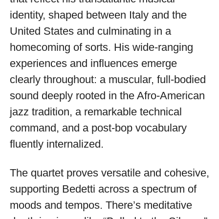
identity, shaped between Italy and the
United States and culminating in a
homecoming of sorts. His wide-ranging
experiences and influences emerge
clearly throughout: a muscular, full-bodied
sound deeply rooted in the Afro-American
jazz tradition, a remarkable technical
command, and a post-bop vocabulary
fluently internalized.
The quartet proves versatile and cohesive,
supporting Bedetti across a spectrum of
moods and tempos. There’s meditative