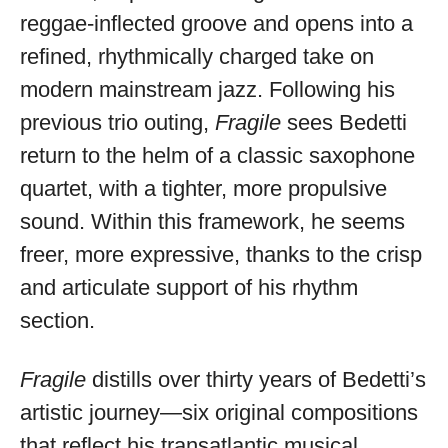
available
reggae-inflected groove and opens into a
refined, rhythmically charged take on
modern mainstream jazz. Following his
previous trio outing,
Fragile
sees Bedetti
return to the helm of a classic saxophone
quartet, with a tighter, more propulsive
sound. Within this framework, he seems
freer, more expressive, thanks to the crisp
and articulate support of his rhythm
section.
Fragile
distills over thirty years of Bedetti’s
artistic journey—six original compositions
that reflect his transatlantic musical