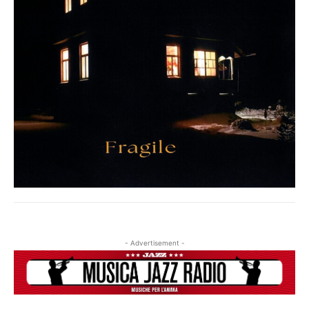
- Advertisement -