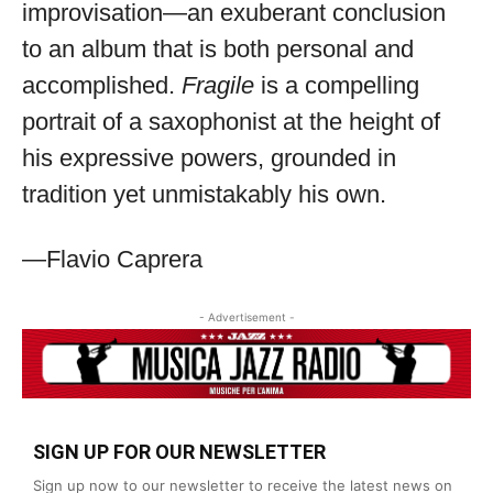
improvisation—an exuberant conclusion
to an album that is both personal and
accomplished.
Fragile
is a compelling
portrait of a saxophonist at the height of
his expressive powers, grounded in
tradition yet unmistakably his own.
—Flavio Caprera
- Advertisement -
SIGN UP FOR OUR NEWSLETTER
Sign up now to our newsletter to receive the latest news on