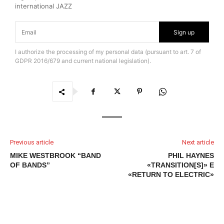
international JAZZ
Sign up
I authorize the processing of my personal data (pursuant to art. 7 of
GDPR 2016/679 and current national legislation).
Previous article
Next article
MIKE WESTBROOK “BAND
PHIL HAYNES
OF BANDS”
«TRANSITION[S]» E
«RETURN TO ELECTRIC»