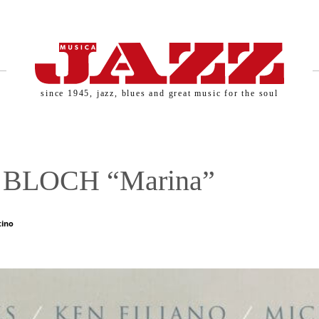
since 1945, jazz, blues and great music for the soul
BLOCH “Marina”
tino