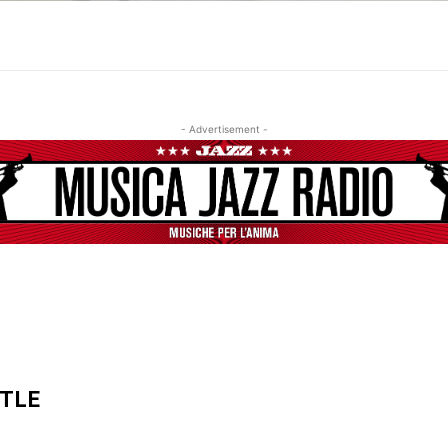
- Advertisement -
ITLE