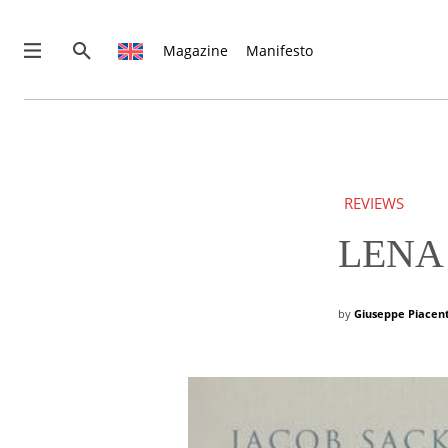
Magazine
Manifesto
News
Interviews
Magazine
REVIEWS
Columns
Reviews
LENA 
Shop
Customer Area
by
Giuseppe Piacen
English
€0.00