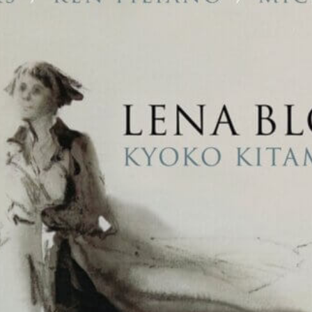
Musica Jazz Collector’s Issue
is available