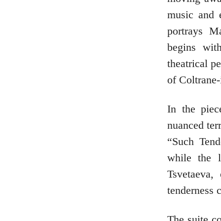
music and e
portrays M
begins wit
theatrical p
of Coltrane-
In the piec
nuanced terr
“Such Tend
while the 
Tsvetaeva,
tenderness 
The suite c