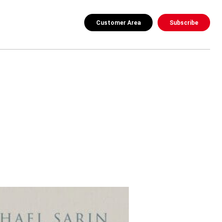
Customer Area
Subscribe