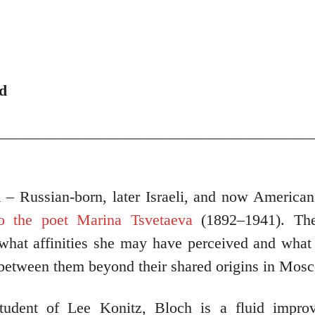
d
_________________________________________
h
– Russian-born, later Israeli, and now American
to the poet Marina Tsvetaeva
(1892–1941). Th
 what affinities she may have perceived and what
 between them beyond their shared origins in Mos
tudent of Lee Konitz, Bloch is a fluid improv