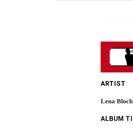
ARTIST
Lena Bloch
ALBUM T