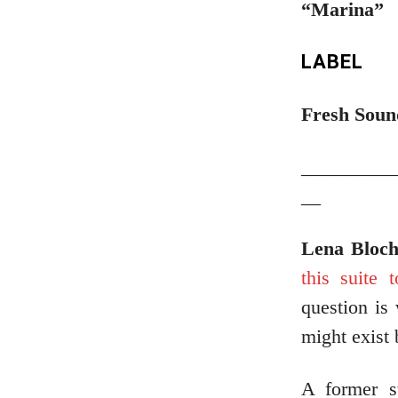
“Marina”
LABEL
Fresh Soun
_________
__
Lena Bloc
this suite 
question is
might exist
A former s