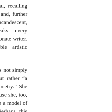
l, recalling
nd, further
ncandescent,
eaks – every
onate writer.
le artistic
is not simply
t rather “a
poetry.” She
use she, too,
e a model of
Perhaps this