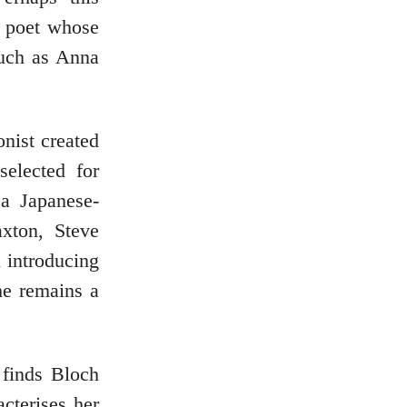
a poet whose
such as Anna
onist created
selected for
 a Japanese-
xton, Steve
 introducing
he remains a
 finds Bloch
cterises her