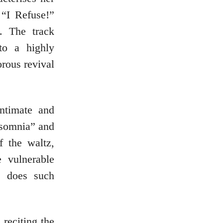
 “I Refuse!”
. The track
to a highly
orous revival
intimate and
Insomnia” and
 the waltz,
 vulnerable
e does such
reciting the