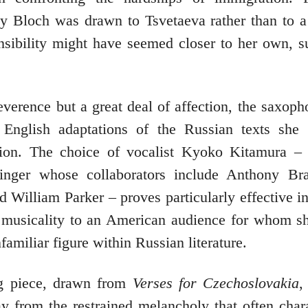
y Bloch was drawn to Tsvetaeva rather than to 
ensibility might have seemed closer to her own, 
reverence but a great deal of affection, the saxoph
 English adaptations of the Russian texts she 
ation. The choice of vocalist Kyoko Kitamura –
inger whose collaborators include Anthony Bra
 William Parker – proves particularly effective in
 musicality to an American audience for whom s
nfamiliar figure within Russian literature.
g piece, drawn from
Verses for Czechoslovakia
,
 from the restrained melancholy that often chara