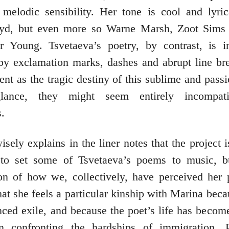
melodic sensibility. Her tone is cool and lyrica
oyd, but even more so Warne Marsh, Zoot Sims a
r Young. Tsvetaeva’s poetry, by contrast, is i
by exclamation marks, dashes and abrupt line br
lent as the tragic destiny of this sublime and passi
lance, they might seem entirely incompatib
s.
sely explains in the liner notes that the project 
 to set some of Tsvetaeva’s poems to music, bu
ion of how we, collectively, have perceived her 
hat she feels a particular kinship with Marina beca
nced exile, and because the poet’s life has becom
in confronting the hardships of immigration. 