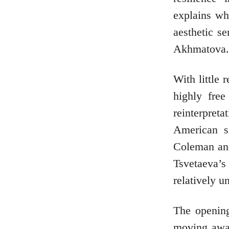
explains wh
aesthetic s
Akhmatova.
With little 
highly free
reinterpret
American s
Coleman and
Tsvetaeva’s
relatively u
The openin
moving away