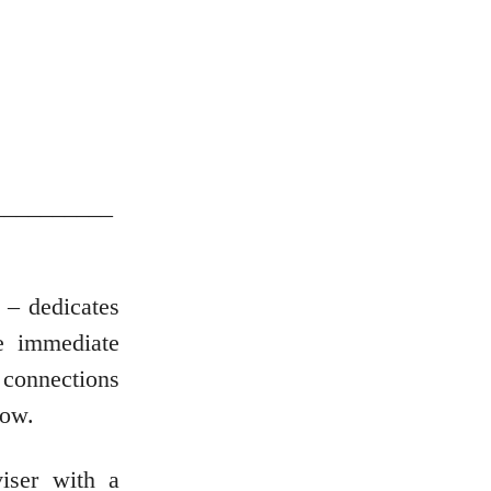
__________
 – dedicates
e immediate
 connections
cow.
iser with a