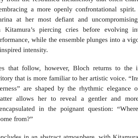
mbracing a more openly confrontational spirit.
arina at her most defiant and uncompromising
h Kitamura’s piercing cries before evolving in
erformance, while the ensemble plunges into a vig
inspired intensity.
es that follow, however, Bloch returns to the 
itory that is more familiar to her artistic voice. “
erness” are shaped by the rhythmic elegance of
latter allows her to reveal a gentler and more
 encapsulated in the poignant question: “Wher
come from?”
oncludes in an abstract atmosphere, with Kitamura 