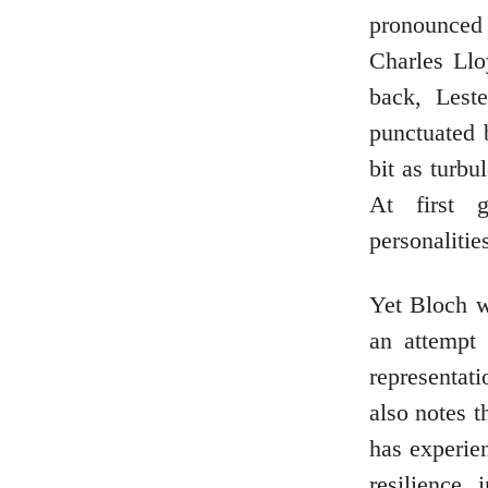
pronounced 
Charles Ll
back, Leste
punctuated 
bit as turbu
At first g
personalitie
Yet Bloch wi
an attempt
representat
also notes t
has experie
resilience 