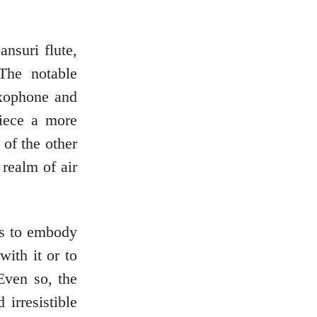
ansuri flute,
The notable
axophone and
piece a more
of the other
 realm of air
rs to embody
with it or to
Even so, the
irresistible