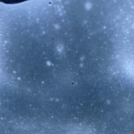
Musica Jazz Collector’s Issue
is available