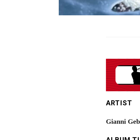
ARTIST
Gianni Geb
ALBUM T