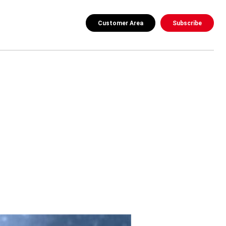
Customer Area
Subscribe