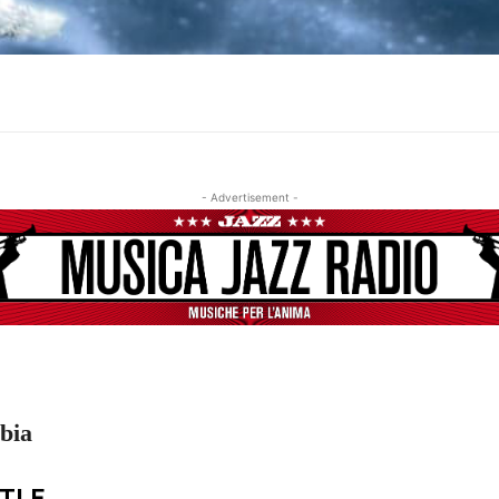
- Advertisement -
bia
ITLE