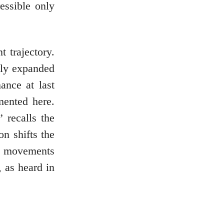
essible only
 trajectory.
ily expanded
ance at last
mented here.
 recalls the
on shifts the
y movements
, as heard in