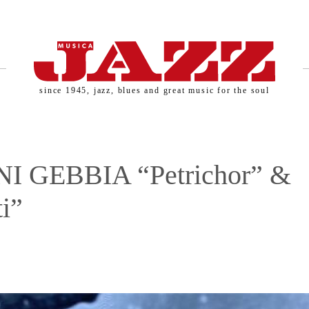
since 1945, jazz, blues and great music for the soul
I GEBBIA “Petrichor” &
i”