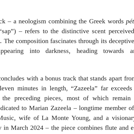
rack – a neologism combining the Greek words
pé
sap”) – refers to the distinctive scent perceive
ll. The composition fascinates through its decept
sappearing into darkness, heading towards 
oncludes with a bonus track that stands apart from
leven minutes in length, “Zazeela” far exceeds
f the preceding pieces, most of which remain 
dicated to Marian Zazeela – longtime member of
Music, wife of La Monte Young, and a visionar
 in March 2024 – the piece combines flute and el