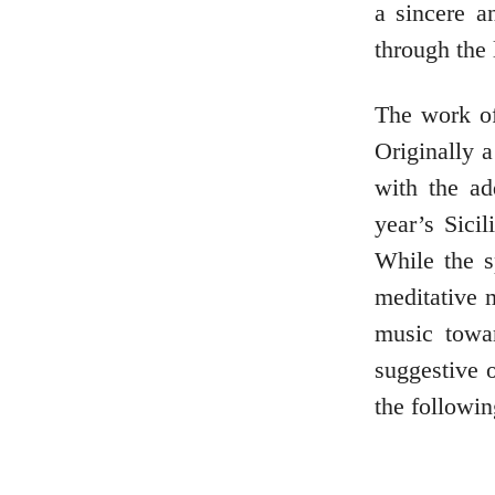
a sincere a
through the 
The work of
Originally 
with the ad
year’s Sici
While the s
meditative
music towa
suggestive o
the followi