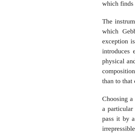
which finds 
The instrume
which Gebb
exception i
introduces 
physical an
compositions
than to that 
Choosing a 
a particular
pass it by 
irrepressib