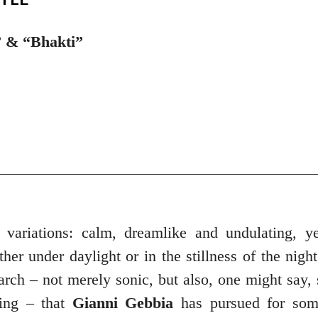
” & “Bhakti”
_________________________________________
 variations: calm, dreamlike and undulating, ye
her under daylight or in the stillness of the night
arch – not merely sonic, but also, one might say, 
king – that
Gianni Gebbia
has pursued for som