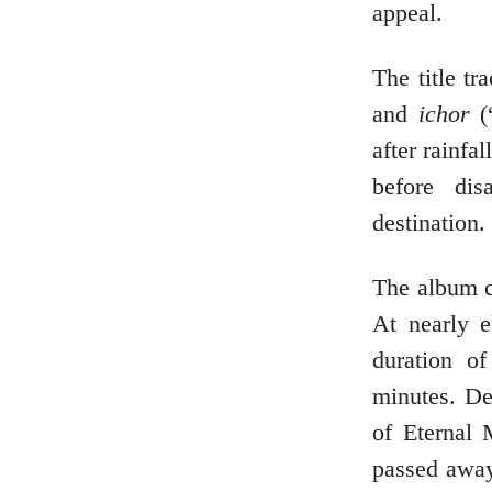
appeal.
The title t
and
ichor
(“
after rainfa
before di
destination.
The album c
At nearly e
duration o
minutes. De
of Eternal 
passed away