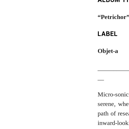
“Petrichor
LABEL
Objet-a
_________
__
Micro-sonic
serene, whet
path of rese
inward-loo