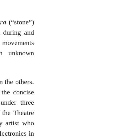
tra
(“stone”)
d during and
ive movements
an unknown
 the others.
 the concise
under three
 the Theatre
y artist who
ectronics in