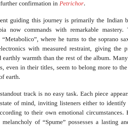
further confirmation in
Petrichor
.
nt guiding this journey is primarily the Indian b
ia now commands with remarkable mastery. 
s “Metabolico”, where he turns to the soprano s
electronics with measured restraint, giving the 
d earthly warmth than the rest of the album. Many 
, even in their titles, seem to belong more to the
of earth.
standout track is no easy task. Each piece appea
 state of mind, inviting listeners either to identify 
according to their own emotional circumstances. 
le melancholy of “Spume” possesses a lasting and 