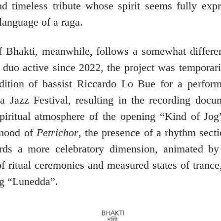
nd timeless tribute whose spirit seems fully expr
language of a raga.
 Bhakti, meanwhile, follows a somewhat different
a duo active since 2022, the project was temporar
dition of bassist Riccardo Lo Bue for a perform
lia Jazz Festival, resulting in the recording docu
piritual atmosphere of the opening “Kind of Jog”
 mood of
Petrichor
, the presence of a rhythm secti
rds a more celebratory dimension, animated b
f ritual ceremonies and measured states of trance
ng “Lunedda”.