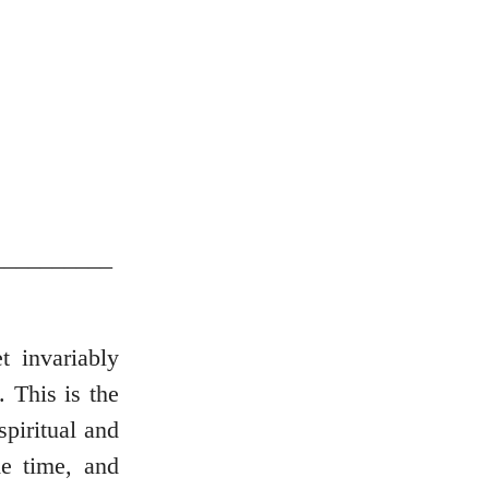
__________
t invariably
. This is the
spiritual and
e time, and