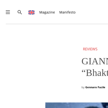
Magazine
Manifesto
News
Interviews
Magazine
REVIEWS
Columns
Reviews
GIANN
Shop
“Bhakt
Customer Area
English
by
Gennaro Fucile
€0.00