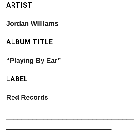
ARTIST
Jordan Williams
ALBUM TITLE
“Playing By Ear”
LABEL
Red Records
__________________________________
____________________________
Musica Jazz Collector’s Issue is