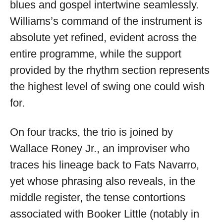
blues and gospel intertwine seamlessly.
Williams’s command of the instrument is
absolute yet refined, evident across the
entire programme, while the support
provided by the rhythm section represents
the highest level of swing one could wish
for.
On four tracks, the trio is joined by
Wallace Roney Jr., an improviser who
traces his lineage back to Fats Navarro,
yet whose phrasing also reveals, in the
middle register, the tense contortions
associated with Booker Little (notably in