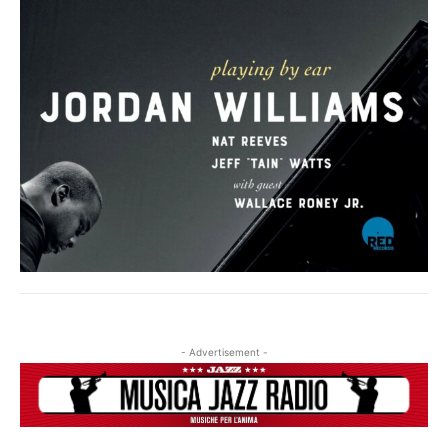
- Advertisement -