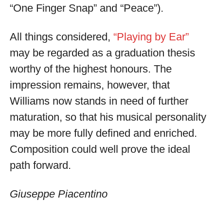
“One Finger Snap” and “Peace”).
All things considered,
“Playing by Ear”
may be regarded as a graduation thesis
worthy of the highest honours. The
impression remains, however, that
Williams now stands in need of further
maturation, so that his musical personality
may be more fully defined and enriched.
Composition could well prove the ideal
path forward.
Giuseppe Piacentino