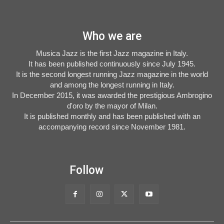
Who we are
Musica Jazz is the first Jazz magazine in Italy.
It has been published continuously since July 1945.
It is the second longest running Jazz magazine in the world
and among the longest running in Italy.
In December 2015, it was awarded the prestigious Ambrogino
d'oro by the mayor of Milan.
It is published monthly and has been published with an
accompanying record since November 1981.
Follow