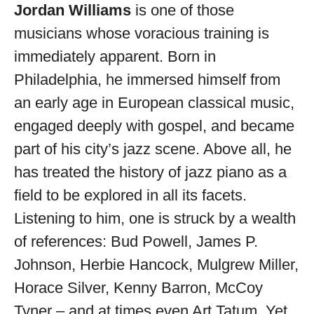
available
Jordan Williams
is one of those
musicians whose voracious training is
immediately apparent. Born in
Philadelphia, he immersed himself from
an early age in European classical music,
engaged deeply with gospel, and became
part of his city’s jazz scene. Above all, he
has treated the history of jazz piano as a
field to be explored in all its facets.
Listening to him, one is struck by a wealth
of references: Bud Powell, James P.
Johnson, Herbie Hancock, Mulgrew Miller,
Horace Silver, Kenny Barron, McCoy
Tyner – and at times even Art Tatum. Yet