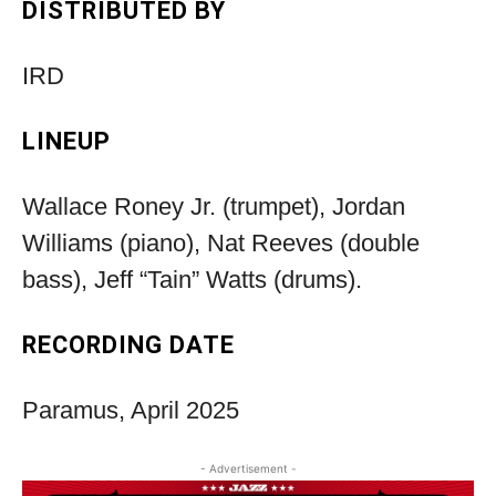
DISTRIBUTED BY
IRD
LINEUP
Wallace Roney Jr. (trumpet), Jordan
Williams (piano), Nat Reeves (double
bass), Jeff “Tain” Watts (drums).
RECORDING DATE
Paramus, April 2025
- Advertisement -