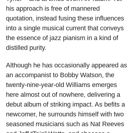
his approach is free of mannered
quotation, instead fusing these influences
into a single musical current that conveys
the essence of jazz pianism in a kind of
distilled purity.
Although he has occasionally appeared as
an accompanist to Bobby Watson, the
twenty-nine-year-old Williams emerges
here almost out of nowhere, delivering a
debut album of striking impact. As befits a
newcomer, he surrounds himself with two
seasoned musicians such as Nat Reeves