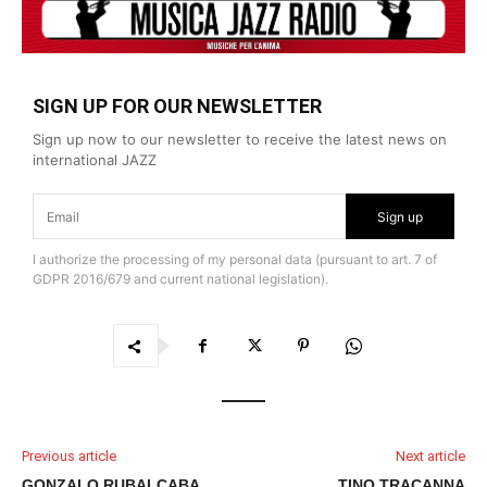
SIGN UP FOR OUR NEWSLETTER
Sign up now to our newsletter to receive the latest news on
international JAZZ
Sign up
I authorize the processing of my personal data (pursuant to art. 7 of
GDPR 2016/679 and current national legislation).
Previous article
Next article
GONZALO RUBALCABA
TINO TRACANNA