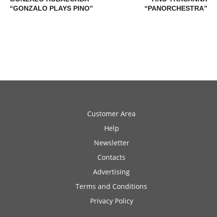
“GONZALO PLAYS PINO”
“PANORCHESTRA”
Customer Area
Help
Newsletter
Contacts
Advertising
Terms and Conditions
Privacy Policy