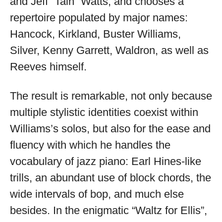
and Jeff “Tain” Watts, and chooses a
repertoire populated by major names:
Hancock, Kirkland, Buster Williams,
Silver, Kenny Garrett, Waldron, as well as
Reeves himself.
The result is remarkable, not only because
multiple stylistic identities coexist within
Williams’s solos, but also for the ease and
fluency with which he handles the
vocabulary of jazz piano: Earl Hines-like
trills, an abundant use of block chords, the
wide intervals of bop, and much else
besides. In the enigmatic “Waltz for Ellis”,