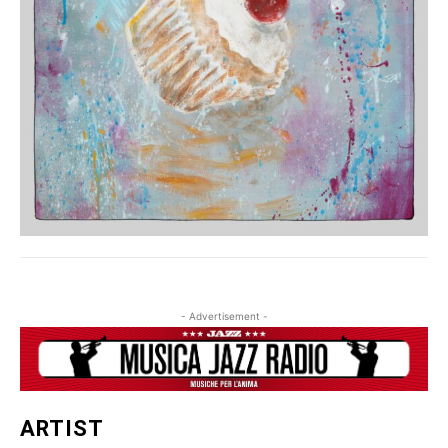
- Advertisement -
ARTIST