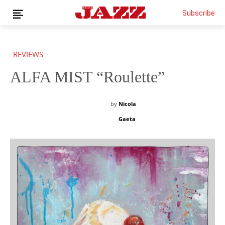
Subscribe
REVIEWS
ALFA MIST “Roulette”
News
Interviews
Magazine
by
Nicola
Columns
Gaeta
Reviews
Shop
Customer Area
English
€0.00