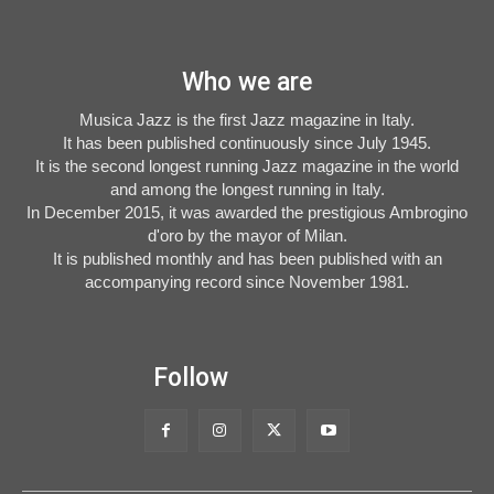
Who we are
Musica Jazz is the first Jazz magazine in Italy.
It has been published continuously since July 1945.
It is the second longest running Jazz magazine in the world
and among the longest running in Italy.
In December 2015, it was awarded the prestigious Ambrogino
d'oro by the mayor of Milan.
It is published monthly and has been published with an
accompanying record since November 1981.
Follow