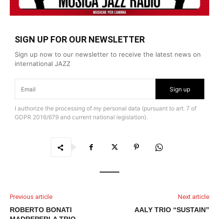
SIGN UP FOR OUR NEWSLETTER
Sign up now to our newsletter to receive the latest news on
international JAZZ
Sign up
I authorize the processing of my personal data (pursuant to art. 7 of
GDPR 2016/679 and current national legislation).
Previous article
Next article
ROBERTO BONATI
AALY TRIO “SUSTAIN”