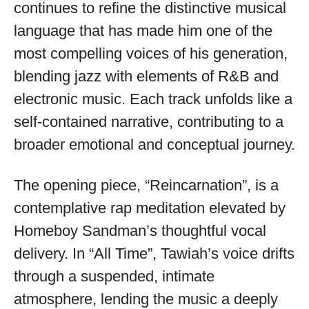
available
continues to refine the distinctive musical
language that has made him one of the
most compelling voices of his generation,
blending jazz with elements of R&B and
electronic music. Each track unfolds like a
self-contained narrative, contributing to a
broader emotional and conceptual journey.
The opening piece, “Reincarnation”, is a
contemplative rap meditation elevated by
Homeboy Sandman’s thoughtful vocal
delivery. In “All Time”, Tawiah’s voice drifts
through a suspended, intimate
atmosphere, lending the music a deeply