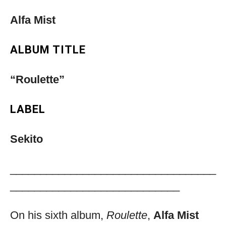
Alfa Mist
ALBUM TITLE
“Roulette”
LABEL
Sekito
__________________________________
____________________________
On his sixth album,
Roulette
,
Alfa Mist
Musica Jazz Collector’s Issue is