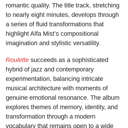
romantic quality. The title track, stretching
to nearly eight minutes, develops through
a series of fluid transformations that
highlight Alfa Mist’s compositional
imagination and stylistic versatility.
Roulette
succeeds as a sophisticated
hybrid of jazz and contemporary
experimentation, balancing intricate
musical architecture with moments of
genuine emotional resonance. The album
explores themes of memory, identity, and
transformation through a modern
vocabulary that remains open to a wide