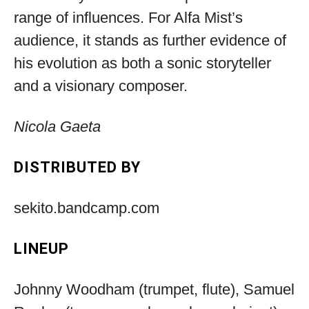
range of influences. For Alfa Mist’s
audience, it stands as further evidence of
his evolution as both a sonic storyteller
and a visionary composer.
Nicola Gaeta
DISTRIBUTED BY
sekito.bandcamp.com
LINEUP
Johnny Woodham (trumpet, flute), Samuel