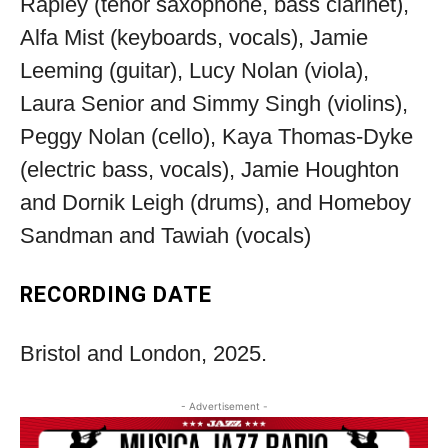
Rapley (tenor saxophone, bass clarinet),
Alfa Mist (keyboards, vocals), Jamie
Leeming (guitar), Lucy Nolan (viola),
Laura Senior and Simmy Singh (violins),
Peggy Nolan (cello), Kaya Thomas-Dyke
(electric bass, vocals), Jamie Houghton
and Dornik Leigh (drums), and Homeboy
Sandman and Tawiah (vocals)
RECORDING DATE
Bristol and London, 2025.
- Advertisement -