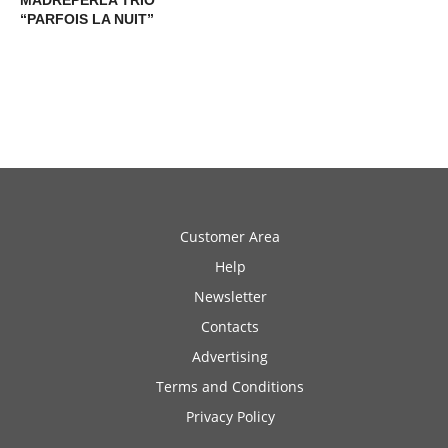
MADREPERLA TRIO
“PARFOIS LA NUIT”
Customer Area
Help
Newsletter
Contacts
Advertising
Terms and Conditions
Privacy Policy