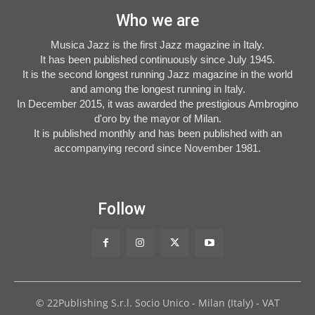
Who we are
Musica Jazz is the first Jazz magazine in Italy.
It has been published continuously since July 1945.
It is the second longest running Jazz magazine in the world
and among the longest running in Italy.
In December 2015, it was awarded the prestigious Ambrogino
d'oro by the mayor of Milan.
It is published monthly and has been published with an
accompanying record since November 1981.
Follow
© 22Publishing S.r.l. Socio Unico - Milan (Italy) - VAT