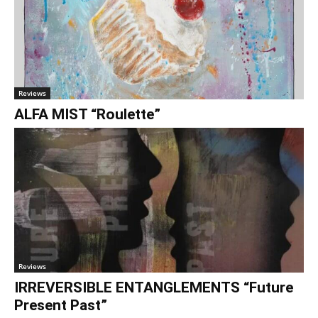
Reviews
ALFA MIST “Roulette”
Reviews
IRREVERSIBLE ENTANGLEMENTS “Future
Present Past”