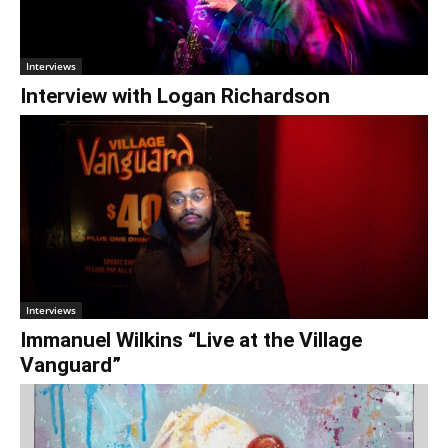
€0.00
Interviews
Interview with Logan Richardson
Interviews
Immanuel Wilkins “Live at the Village
Vanguard”