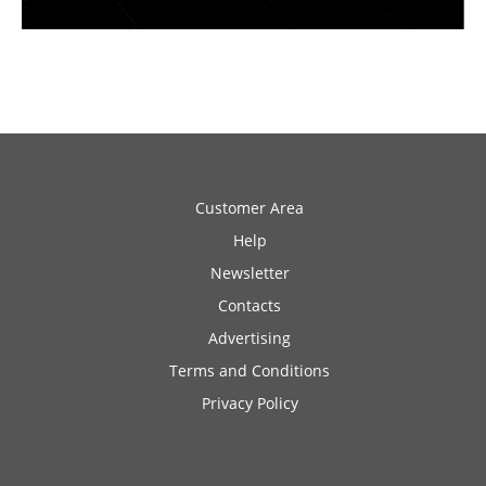
Customer Area
Help
Newsletter
Contacts
Advertising
Terms and Conditions
Privacy Policy