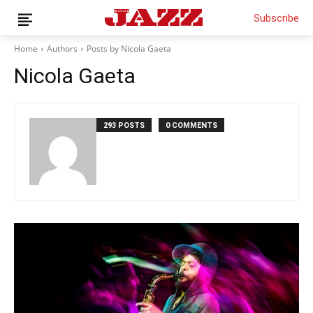
Subscribe
Home
Authors
Posts by Nicola Gaeta
Nicola Gaeta
News
Interviews
293 POSTS
0 COMMENTS
Magazine
Columns
Reviews
Shop
Customer Area
English
Italiano