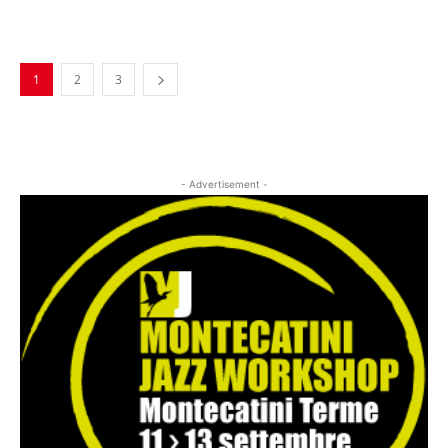
Musica Jazz Collector’s Issue is
available
1
2
3
- Advertisement -