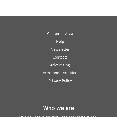
Customer Area
Help
Newsletter
Contacts
Advertising
Terms and Conditions
Privacy Policy
Who we are