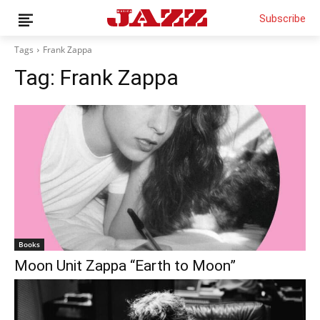
Subscribe
Tags
Frank Zappa
Tag:
Frank Zappa
News
Interviews
Magazine
Columns
Reviews
Shop
Customer Area
Books
Moon Unit Zappa “Earth to Moon”
English
Italiano