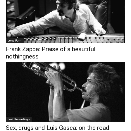
€0.00
Long Form
Frank Zappa: Praise of a beautiful
nothingness
Lost Recordings
Sex, drugs and Luis Gasca: on the road