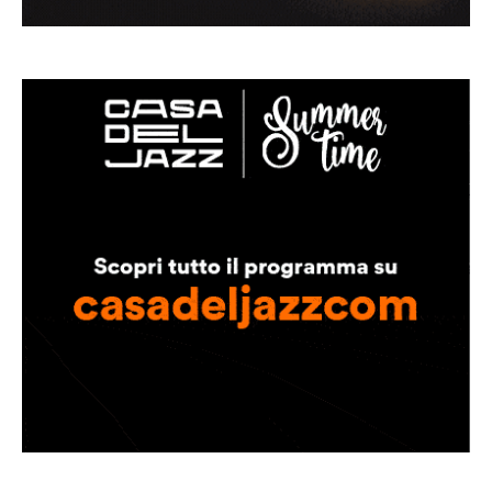
Musica Jazz Collector’s Issue is
available