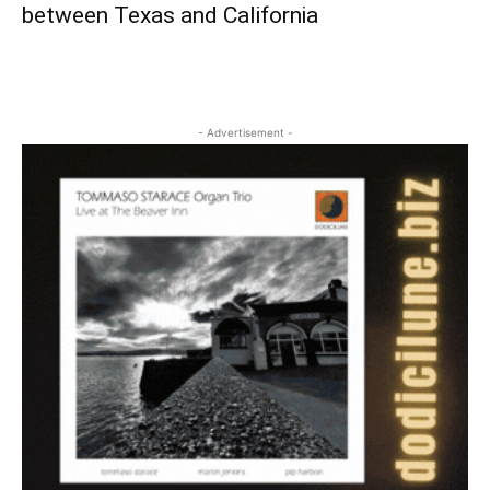
between Texas and California
- Advertisement -