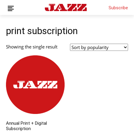
Subscribe
print subscription
News
Showing the single result
Interviews
Magazine
Columns
Reviews
Shop
Customer Area
English
Annual Print + Digital
Subscription
€0.00