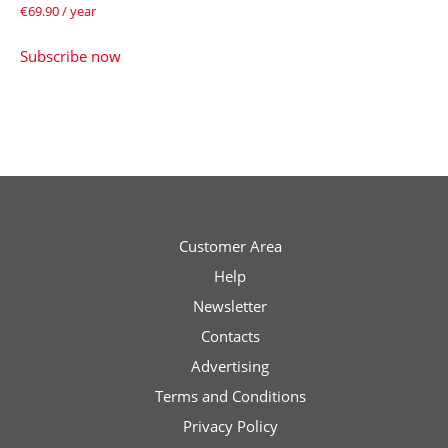
€
69.90
/ year
Subscribe now
Customer Area
Help
Newsletter
Contacts
Advertising
Terms and Conditions
Privacy Policy