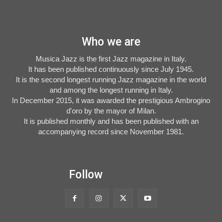
Who we are
Musica Jazz is the first Jazz magazine in Italy.
It has been published continuously since July 1945.
It is the second longest running Jazz magazine in the world
and among the longest running in Italy.
In December 2015, it was awarded the prestigious Ambrogino
d'oro by the mayor of Milan.
It is published monthly and has been published with an
accompanying record since November 1981.
Follow
Musica Jazz Collector’s Issue is