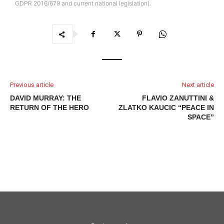
GDPR 2016/679 and current national legislation).
Previous article
Next article
DAVID MURRAY: THE
FLAVIO ZANUTTINI &
RETURN OF THE HERO
ZLATKO KAUCIC “PEACE IN
SPACE”