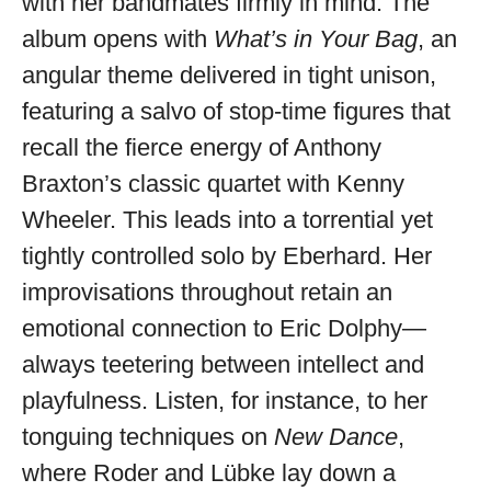
with her bandmates firmly in mind. The
album opens with
What’s in Your Bag
, an
angular theme delivered in tight unison,
featuring a salvo of stop-time figures that
recall the fierce energy of Anthony
Braxton’s classic quartet with Kenny
Wheeler. This leads into a torrential yet
tightly controlled solo by Eberhard. Her
improvisations throughout retain an
emotional connection to Eric Dolphy—
always teetering between intellect and
playfulness. Listen, for instance, to her
tonguing techniques on
New Dance
,
where Roder and Lübke lay down a