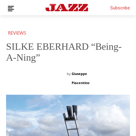
Subscribe
REVIEWS
SILKE EBERHARD “Being-
News
Interviews
A-Ning”
Magazine
Columns
by
Giuseppe
Reviews
Piacentino
Shop
Customer Area
English
€0.00