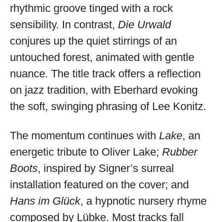
rhythmic groove tinged with a rock
sensibility. In contrast,
Die Urwald
conjures up the quiet stirrings of an
untouched forest, animated with gentle
nuance. The title track offers a reflection
on jazz tradition, with Eberhard evoking
the soft, swinging phrasing of Lee Konitz.
The momentum continues with
Lake
, an
energetic tribute to Oliver Lake;
Rubber
Boots
, inspired by Signer’s surreal
installation featured on the cover; and
Hans im Glück
, a hypnotic nursery rhyme
composed by Lübke. Most tracks fall