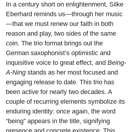
available
In a century short on enlightenment, Silke
Eberhard reminds us—through her music
—that we must renew our faith in both
reason and play, two sides of the same
coin. The trio format brings out the
German saxophonist’s optimistic and
inquisitive voice to great effect, and
Being-
A-Ning
stands as her most focused and
engaging release to date. This trio has
been active for nearly two decades. A
couple of recurring elements symbolize its
enduring identity: once again, the word
“being” appears in the title, signifying
presence and concrete existence. This