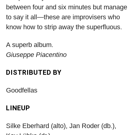
between four and six minutes but manage
to say it all—these are improvisers who
know how to strip away the superfluous.
A superb album.
Giuseppe Piacentino
DISTRIBUTED BY
Goodfellas
LINEUP
Silke Eberhard (alto), Jan Roder (db.),