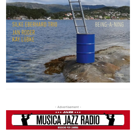
- Advertisement -