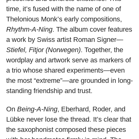
time, it’s fused with the name of one of
Thelonious Monk’s early compositions,
Rhythm-A-Ning
. The album cover features
a work by Swiss artist Roman Signer—
Stiefel, Fitjor (Norwegen)
. Together, the
wordplay and artwork serve as markers of
a trio whose shared experiments—even
the most “extreme”—are grounded in long-
standing friendship and trust.
On
Being-A-Ning
, Eberhard, Roder, and
Lübke never lose the thread. It’s clear that
the saxophonist composed these pieces