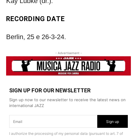
Kay Lübke (dr.).
RECORDING DATE
Berlin, 25 e 26-3-24.
- Advertisement -
SIGN UP FOR OUR NEWSLETTER
Sign up now to our newsletter to receive the latest news on
international JAZZ
Sign up
I authorize the processing of my personal data (pursuant to art. 7 of