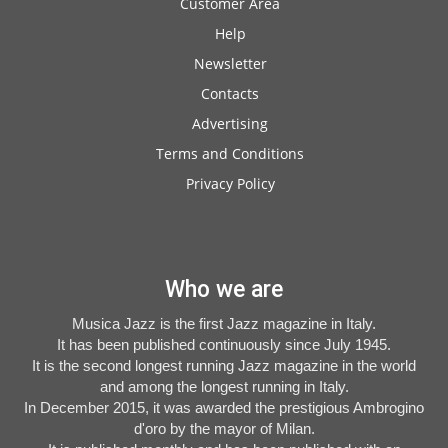
Customer Area
Help
Newsletter
Contacts
Advertising
Terms and Conditions
Privacy Policy
Who we are
Musica Jazz is the first Jazz magazine in Italy.
It has been published continuously since July 1945.
It is the second longest running Jazz magazine in the world
and among the longest running in Italy.
In December 2015, it was awarded the prestigious Ambrogino
d'oro by the mayor of Milan.