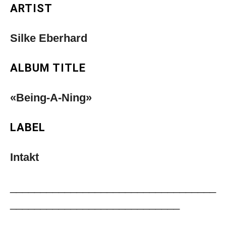
ARTIST
Silke Eberhard
ALBUM TITLE
«Being-A-Ning»
LABEL
Intakt
__________________________________
____________________________
Musica Jazz Collector’s Issue is