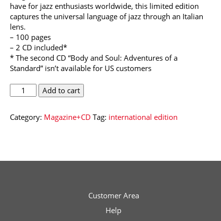
have for jazz enthusiasts worldwide, this limited edition
captures the universal language of jazz through an Italian
lens.
– 100 pages
– 2 CD included*
* The second CD “Body and Soul: Adventures of a
Standard” isn’t available for US customers
Musica
Add to cart
Jazz
International
Category:
Magazine+CD
Tag:
international edition
Edition
-
Collector's
Issue
quantity
Customer Area
Help
Musica Jazz Collector’s Issue is