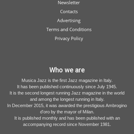
Newsletter
available
Contacts
Advertising
Terms and Conditions
Privacy Policy
Who we are
Musica Jazz is the first Jazz magazine in Italy.
It has been published continuously since July 1945.
It is the second longest running Jazz magazine in the world
and among the longest running in Italy.
In December 2015, it was awarded the prestigious Ambrogino
d'oro by the mayor of Milan.
It is published monthly and has been published with an
accompanying record since November 1981.