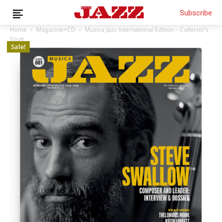
Subscribe
Home
Magazine+CD
Musica Jazz International Edition – Collector’s
Issue
Sale!
News
Interviews
Magazine
Columns
Reviews
Shop
Customer Area
English
€0.00