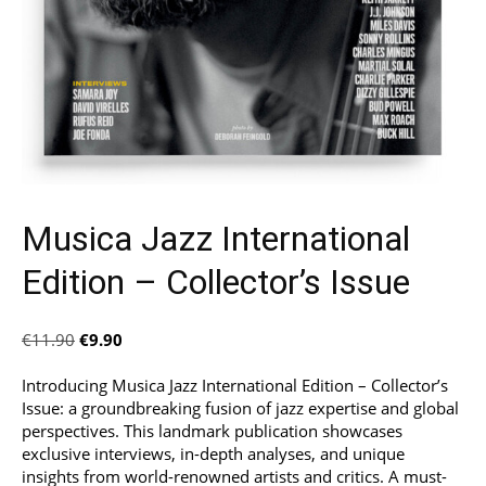
Musica Jazz International
Edition – Collector’s Issue
Original
Current
€
11.90
€
9.90
price
price
was:
is:
Introducing Musica Jazz International Edition – Collector’s
€11.90.
€9.90.
Issue: a groundbreaking fusion of jazz expertise and global
perspectives. This landmark publication showcases
exclusive interviews, in-depth analyses, and unique
insights from world-renowned artists and critics. A must-