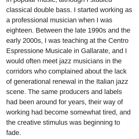
available
classical double bass. I started working as
a professional musician when I was
eighteen. Between the late 1990s and the
early 2000s, I was teaching at the Centro
Espressione Musicale in Gallarate, and I
would often meet jazz musicians in the
corridors who complained about the lack
of generational renewal in the Italian jazz
scene. The same producers and labels
had been around for years, their way of
working had become somewhat tired, and
the creative stimulus was beginning to
fade.