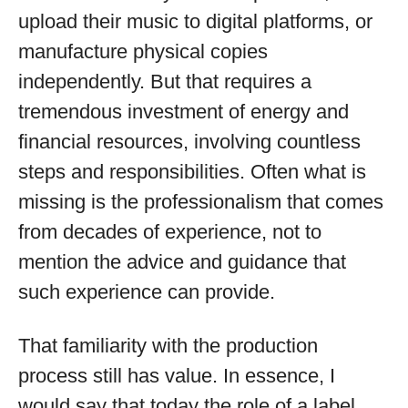
upload their music to digital platforms, or
manufacture physical copies
independently. But that requires a
tremendous investment of energy and
financial resources, involving countless
steps and responsibilities. Often what is
missing is the professionalism that comes
from decades of experience, not to
mention the advice and guidance that
such experience can provide.
That familiarity with the production
process still has value. In essence, I
would say that today the role of a label