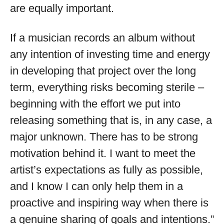
are equally important.
If a musician records an album without
any intention of investing time and energy
in developing that project over the long
term, everything risks becoming sterile –
beginning with the effort we put into
releasing something that is, in any case, a
major unknown. There has to be strong
motivation behind it. I want to meet the
artist’s expectations as fully as possible,
and I know I can only help them in a
proactive and inspiring way when there is
a genuine sharing of goals and intentions.”