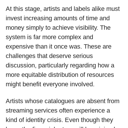
At this stage, artists and labels alike must
invest increasing amounts of time and
money simply to achieve visibility. The
system is far more complex and
expensive than it once was. These are
challenges that deserve serious
discussion, particularly regarding how a
more equitable distribution of resources
might benefit everyone involved.
Artists whose catalogues are absent from
streaming services often experience a
kind of identity crisis. Even though they