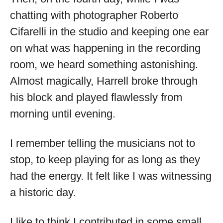
chatting with photographer Roberto
Cifarelli in the studio and keeping one ear
on what was happening in the recording
room, we heard something astonishing.
Almost magically, Harrell broke through
his block and played flawlessly from
morning until evening.
I remember telling the musicians not to
stop, to keep playing for as long as they
had the energy. It felt like I was witnessing
a historic day.
I like to think I contributed in some small