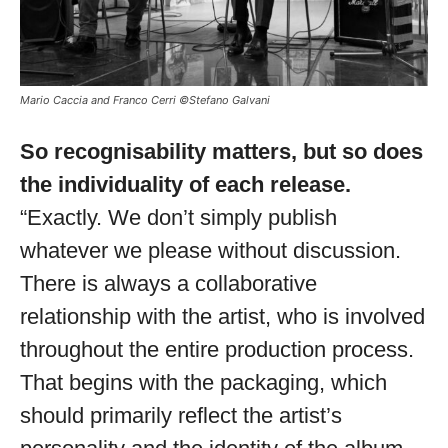
Mario Caccia and Franco Cerri ©Stefano Galvani
So recognisability matters, but so does
the individuality of each release.
“Exactly. We don’t simply publish
whatever we please without discussion.
There is always a collaborative
relationship with the artist, who is involved
throughout the entire production process.
That begins with the packaging, which
should primarily reflect the artist’s