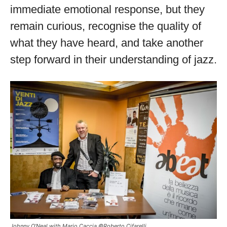
immediate emotional response, but they
remain curious, recognise the quality of
what they have heard, and take another
step forward in their understanding of jazz.
Johnny O’Neal with Mario Caccia ©Roberto Cifarelli