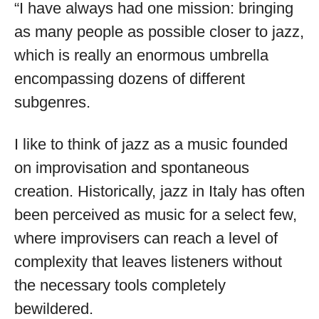
“I have always had one mission: bringing
as many people as possible closer to jazz,
which is really an enormous umbrella
encompassing dozens of different
subgenres.
I like to think of jazz as a music founded
on improvisation and spontaneous
creation. Historically, jazz in Italy has often
been perceived as music for a select few,
where improvisers can reach a level of
complexity that leaves listeners without
the necessary tools completely
bewildered.