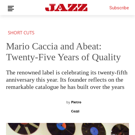
Subscribe
SHORT CUTS
Mario Caccia and Abeat:
News
Interviews
Twenty-Five Years of Quality
Magazine
Columns
The renowned label is celebrating its twenty-fifth
Reviews
anniversary this year. Its founder reflects on the
remarkable catalogue he has built over the years
Shop
Customer Area
by
Pietro
English
Cozzi
€0.00