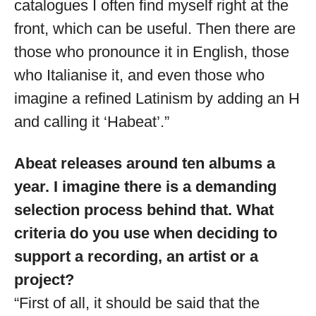
catalogues I often find myself right at the
front, which can be useful. Then there are
those who pronounce it in English, those
who Italianise it, and even those who
imagine a refined Latinism by adding an H
and calling it ‘Habeat’.”
Abeat releases around ten albums a
year. I imagine there is a demanding
selection process behind that. What
criteria do you use when deciding to
support a recording, an artist or a
project?
“First of all, it should be said that the