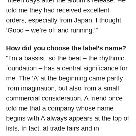
fifteen days after the album’s release. He
told me they had received excellent
orders, especially from Japan. I thought:
‘Good – we’re off and running.’”
How did you choose the label’s name?
“I’m a bassist, so the beat – the rhythmic
foundation – has a central significance for
me. The ‘A’ at the beginning came partly
from imagination, but also from a small
commercial consideration. A friend once
told me that a company whose name
begins with A always appears at the top of
lists. In fact, at trade fairs and in