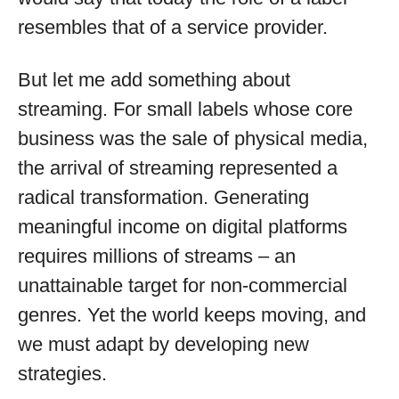
resembles that of a service provider.
But let me add something about
streaming. For small labels whose core
business was the sale of physical media,
the arrival of streaming represented a
radical transformation. Generating
meaningful income on digital platforms
requires millions of streams – an
unattainable target for non-commercial
genres. Yet the world keeps moving, and
we must adapt by developing new
strategies.