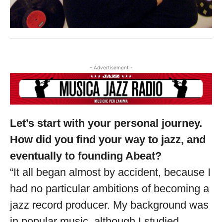
- Advertisement -
Let’s start with your personal journey.
How did you find your way to jazz, and
eventually to founding Abeat?
“It all began almost by accident, because I
had no particular ambitions of becoming a
jazz record producer. My background was
Musica Jazz Collector’s Issue is
in popular music, although I studied