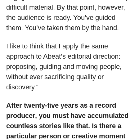
difficult material. By that point, however,
the audience is ready. You’ve guided
them. You’ve taken them by the hand.
I like to think that I apply the same
approach to Abeat’s editorial direction:
proposing, guiding and moving people,
without ever sacrificing quality or
discovery.”
After twenty-five years as a record
producer, you must have accumulated
countless stories like that. Is there a
particular person or creative moment