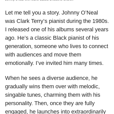
Let me tell you a story. Johnny O’Neal
was Clark Terry’s pianist during the 1980s.
I released one of his albums several years
ago. He’s a classic Black pianist of his
generation, someone who lives to connect
with audiences and move them
emotionally. I’ve invited him many times.
When he sees a diverse audience, he
gradually wins them over with melodic,
singable tunes, charming them with his
personality. Then, once they are fully
engaged, he launches into extraordinarily