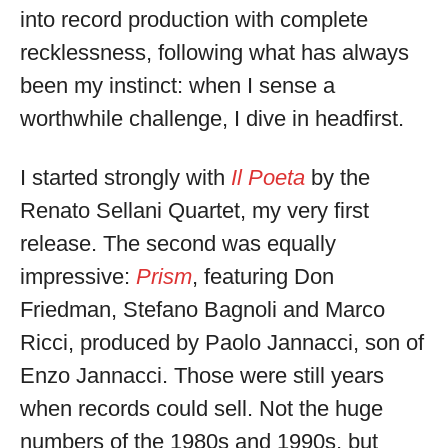
into record production with complete
recklessness, following what has always
been my instinct: when I sense a
worthwhile challenge, I dive in headfirst.
I started strongly with
Il Poeta
by the
Renato Sellani Quartet, my very first
release. The second was equally
impressive:
Prism
, featuring Don
Friedman, Stefano Bagnoli and Marco
Ricci, produced by Paolo Jannacci, son of
Enzo Jannacci. Those were still years
when records could sell. Not the huge
numbers of the 1980s and 1990s, but