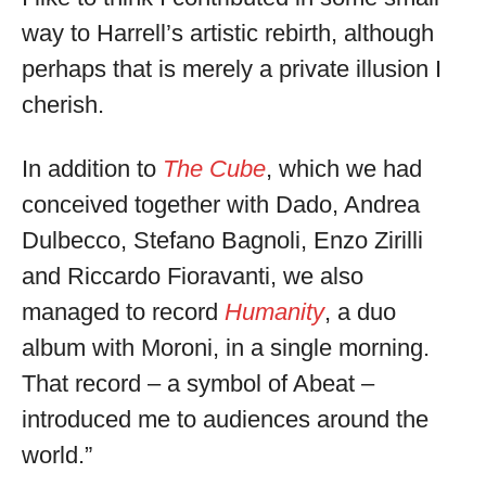
way to Harrell’s artistic rebirth, although
perhaps that is merely a private illusion I
cherish.
In addition to
The Cube
, which we had
conceived together with Dado, Andrea
Dulbecco, Stefano Bagnoli, Enzo Zirilli
and Riccardo Fioravanti, we also
managed to record
Humanity
, a duo
album with Moroni, in a single morning.
That record – a symbol of Abeat –
introduced me to audiences around the
world.”