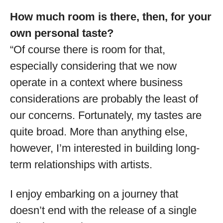
How much room is there, then, for your
own personal taste?
“Of course there is room for that,
especially considering that we now
operate in a context where business
considerations are probably the least of
our concerns. Fortunately, my tastes are
quite broad. More than anything else,
however, I’m interested in building long-
term relationships with artists.
I enjoy embarking on a journey that
doesn’t end with the release of a single