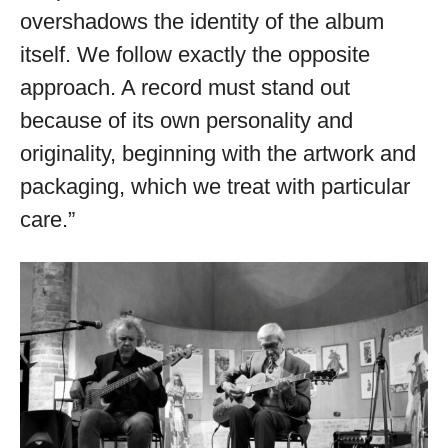
overshadows the identity of the album
itself. We follow exactly the opposite
approach. A record must stand out
because of its own personality and
originality, beginning with the artwork and
packaging, which we treat with particular
care.”