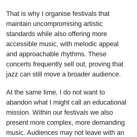
That is why I organise festivals that
maintain uncompromising artistic
standards while also offering more
accessible music, with melodic appeal
and approachable rhythms. These
concerts frequently sell out, proving that
jazz can still move a broader audience.
At the same time, I do not want to
abandon what I might call an educational
mission. Within our festivals we also
present more complex, more demanding
music. Audiences may not leave with an