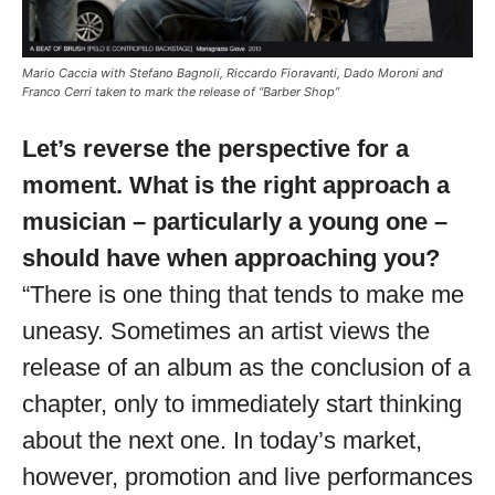
Mario Caccia with Stefano Bagnoli, Riccardo Fioravanti, Dado Moroni and
Franco Cerri taken to mark the release of “Barber Shop”
Let’s reverse the perspective for a
moment. What is the right approach a
musician – particularly a young one –
should have when approaching you?
“There is one thing that tends to make me
uneasy. Sometimes an artist views the
release of an album as the conclusion of a
chapter, only to immediately start thinking
about the next one. In today’s market,
however, promotion and live performances