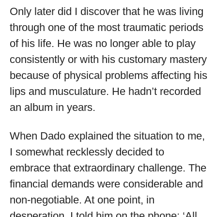
Only later did I discover that he was living
through one of the most traumatic periods
of his life. He was no longer able to play
consistently or with his customary mastery
because of physical problems affecting his
lips and musculature. He hadn’t recorded
an album in years.
When Dado explained the situation to me,
I somewhat recklessly decided to
embrace that extraordinary challenge. The
financial demands were considerable and
non-negotiable. At one point, in
desperation, I told him on the phone: ‘All