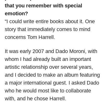
that you remember with special
emotion?
“I could write entire books about it. One
story that immediately comes to mind
concerns Tom Harrell.
It was early 2007 and Dado Moroni, with
whom I had already built an important
artistic relationship over several years,
and I decided to make an album featuring
a major international guest. I asked Dado
who he would most like to collaborate
with, and he chose Harrell.