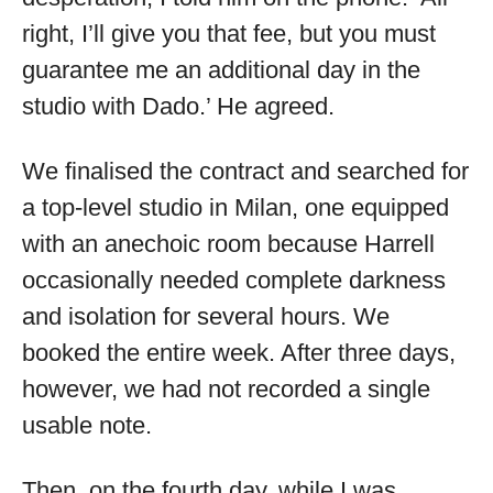
right, I’ll give you that fee, but you must
guarantee me an additional day in the
studio with Dado.’ He agreed.
We finalised the contract and searched for
a top-level studio in Milan, one equipped
with an anechoic room because Harrell
occasionally needed complete darkness
and isolation for several hours. We
booked the entire week. After three days,
however, we had not recorded a single
usable note.
Then, on the fourth day, while I was