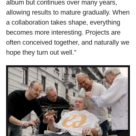
album but continues over many years,
allowing results to mature gradually. When
a collaboration takes shape, everything
becomes more interesting. Projects are
often conceived together, and naturally we
hope they turn out well.”