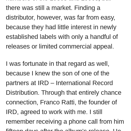
there was still a market. Finding a
distributor, however, was far from easy,
because they had little interest in newly
established labels with only a handful of
releases or limited commercial appeal.
I was fortunate in that regard as well,
because I knew the son of one of the
partners at IRD – International Record
Distribution. Through that entirely chance
connection, Franco Ratti, the founder of
IRD, agreed to work with me. I still
remember receiving a phone call from him