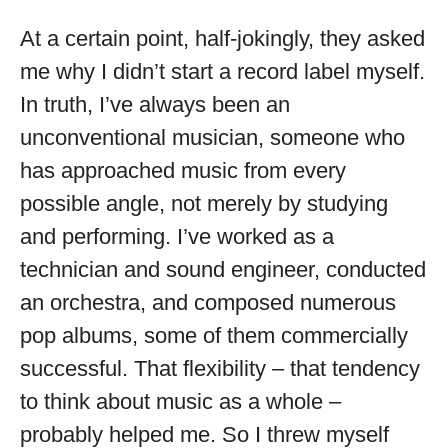
At a certain point, half-jokingly, they asked
me why I didn’t start a record label myself.
In truth, I’ve always been an
unconventional musician, someone who
has approached music from every
possible angle, not merely by studying
and performing. I’ve worked as a
technician and sound engineer, conducted
an orchestra, and composed numerous
pop albums, some of them commercially
successful. That flexibility – that tendency
to think about music as a whole –
probably helped me. So I threw myself