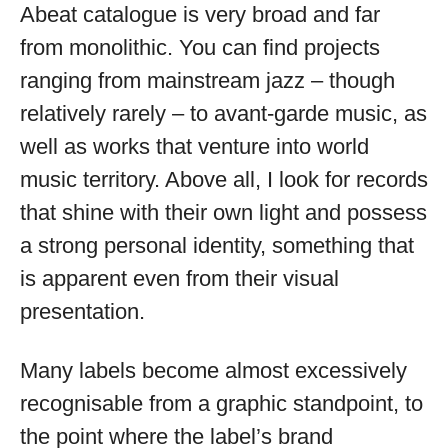
Abeat catalogue is very broad and far
from monolithic. You can find projects
ranging from mainstream jazz – though
relatively rarely – to avant-garde music, as
well as works that venture into world
music territory. Above all, I look for records
that shine with their own light and possess
a strong personal identity, something that
is apparent even from their visual
presentation.
Many labels become almost excessively
recognisable from a graphic standpoint, to
the point where the label’s brand