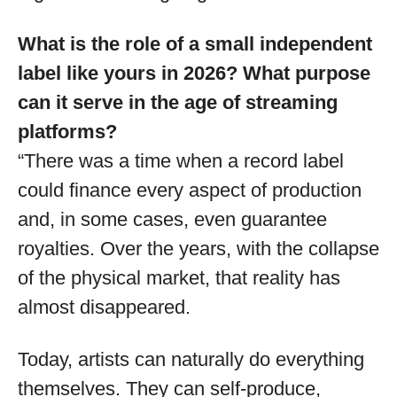
What is the role of a small independent
label like yours in 2026? What purpose
can it serve in the age of streaming
platforms?
“There was a time when a record label
could finance every aspect of production
and, in some cases, even guarantee
royalties. Over the years, with the collapse
of the physical market, that reality has
almost disappeared.
Today, artists can naturally do everything
themselves. They can self-produce,