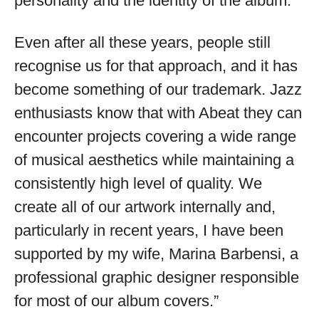
personality and the identity of the album.
Even after all these years, people still
recognise us for that approach, and it has
become something of our trademark. Jazz
enthusiasts know that with Abeat they can
encounter projects covering a wide range
of musical aesthetics while maintaining a
consistently high level of quality. We
create all of our artwork internally and,
particularly in recent years, I have been
supported by my wife, Marina Barbensi, a
professional graphic designer responsible
for most of our album covers.”