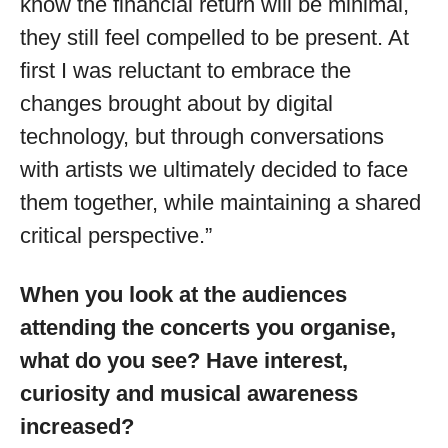
know the financial return will be minimal,
they still feel compelled to be present. At
first I was reluctant to embrace the
changes brought about by digital
technology, but through conversations
with artists we ultimately decided to face
them together, while maintaining a shared
critical perspective.”
When you look at the audiences
attending the concerts you organise,
what do you see? Have interest,
curiosity and musical awareness
increased?