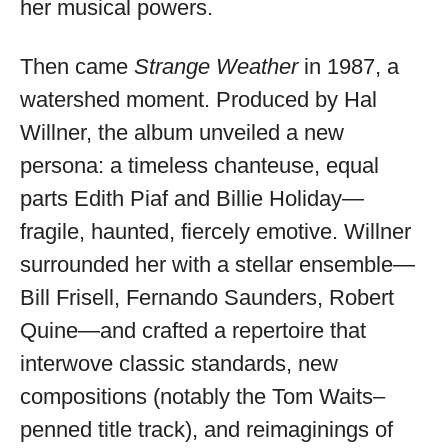
her musical powers.
Then came
Strange Weather
in 1987, a
watershed moment. Produced by Hal
Willner, the album unveiled a new
persona: a timeless chanteuse, equal
parts Edith Piaf and Billie Holiday—
fragile, haunted, fiercely emotive. Willner
surrounded her with a stellar ensemble—
Bill Frisell, Fernando Saunders, Robert
Quine—and crafted a repertoire that
interwove classic standards, new
compositions (notably the Tom Waits–
penned title track), and reimaginings of