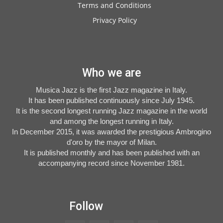
Terms and Conditions
Privacy Policy
Who we are
Musica Jazz is the first Jazz magazine in Italy.
It has been published continuously since July 1945.
It is the second longest running Jazz magazine in the world
and among the longest running in Italy.
In December 2015, it was awarded the prestigious Ambrogino
d'oro by the mayor of Milan.
It is published monthly and has been published with an
accompanying record since November 1981.
Follow