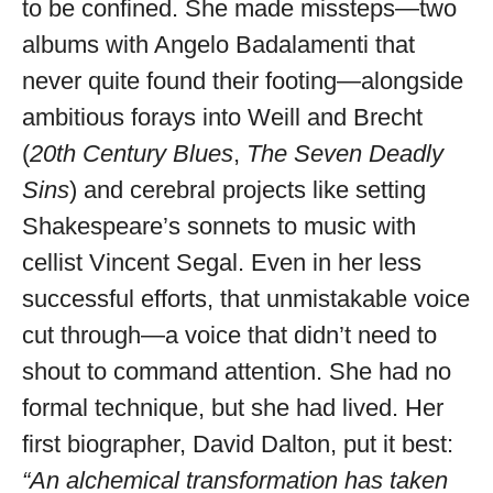
to be confined. She made missteps—two
albums with Angelo Badalamenti that
never quite found their footing—alongside
ambitious forays into Weill and Brecht
(
20th Century Blues
,
The Seven Deadly
Sins
) and cerebral projects like setting
Shakespeare’s sonnets to music with
cellist Vincent Segal. Even in her less
successful efforts, that unmistakable voice
cut through—a voice that didn’t need to
shout to command attention. She had no
formal technique, but she had lived. Her
first biographer, David Dalton, put it best:
“An alchemical transformation has taken