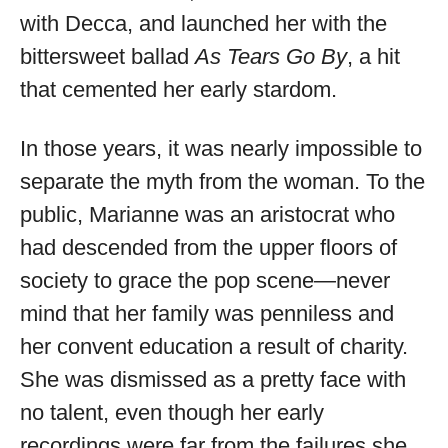
with Decca, and launched her with the
bittersweet ballad
As Tears Go By
, a hit
that cemented her early stardom.
In those years, it was nearly impossible to
separate the myth from the woman. To the
public, Marianne was an aristocrat who
had descended from the upper floors of
society to grace the pop scene—never
mind that her family was penniless and
her convent education a result of charity.
She was dismissed as a pretty face with
no talent, even though her early
recordings were far from the failures she