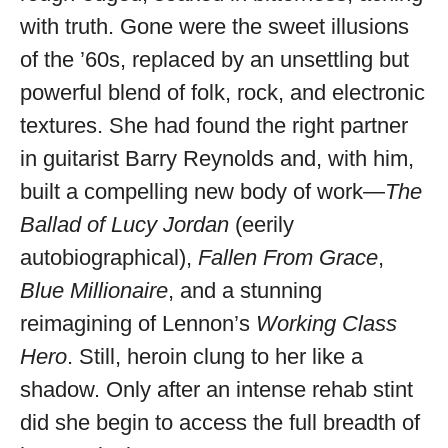
with truth. Gone were the sweet illusions
of the ’60s, replaced by an unsettling but
powerful blend of folk, rock, and electronic
textures. She had found the right partner
in guitarist Barry Reynolds and, with him,
built a compelling new body of work—
The
Ballad of Lucy Jordan
(eerily
autobiographical),
Fallen From Grace
,
Blue Millionaire
, and a stunning
reimagining of Lennon’s
Working Class
Hero
. Still, heroin clung to her like a
shadow. Only after an intense rehab stint
did she begin to access the full breadth of