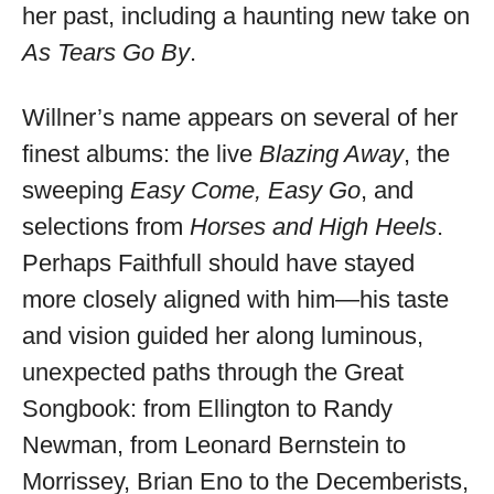
her past, including a haunting new take on
As Tears Go By
.
Willner’s name appears on several of her
finest albums: the live
Blazing Away
, the
sweeping
Easy Come, Easy Go
, and
selections from
Horses and High Heels
.
Perhaps Faithfull should have stayed
more closely aligned with him—his taste
and vision guided her along luminous,
unexpected paths through the Great
Songbook: from Ellington to Randy
Newman, from Leonard Bernstein to
Morrissey, Brian Eno to the Decemberists,