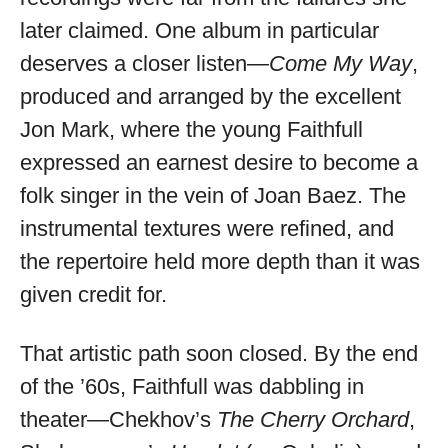
later claimed. One album in particular
deserves a closer listen—
Come My Way
,
produced and arranged by the excellent
Jon Mark, where the young Faithfull
expressed an earnest desire to become a
folk singer in the vein of Joan Baez. The
instrumental textures were refined, and
the repertoire held more depth than it was
given credit for.
That artistic path soon closed. By the end
of the ’60s, Faithfull was dabbling in
theater—Chekhov’s
The Cherry Orchard
,