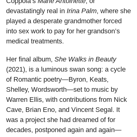
Coppola’s
Marie Antoinette
, or
devastatingly real in
Irina Palm
, where she
played a desperate grandmother forced
into sex work to pay for her grandson’s
medical treatments.
Her final album,
She Walks in Beauty
(2021), is a luminous swan song: a cycle
of Romantic poetry—Byron, Keats,
Shelley, Wordsworth—set to music by
Warren Ellis, with contributions from Nick
Cave, Brian Eno, and Vincent Segal. It
was a project she had dreamed of for
decades, postponed again and again—