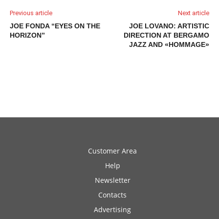
Previous article
Next article
JOE FONDA “EYES ON THE
JOE LOVANO: ARTISTIC
HORIZON”
DIRECTION AT BERGAMO
JAZZ AND «HOMMAGE»
Customer Area
Help
Newsletter
Contacts
Advertising