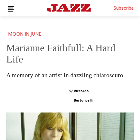
Subscribe
MOON IN JUNE
Marianne Faithfull: A Hard
News
Interviews
Life
Magazine
Columns
A memory of an artist in dazzling chiaroscuro
Reviews
Shop
by
Riccardo
Customer Area
Bertoncelli
English
€0.00