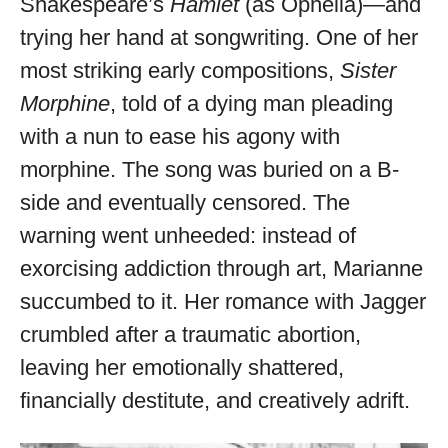
Shakespeare’s
Hamlet
(as Ophelia)—and
trying her hand at songwriting. One of her
most striking early compositions,
Sister
Morphine
, told of a dying man pleading
with a nun to ease his agony with
morphine. The song was buried on a B-
side and eventually censored. The
warning went unheeded: instead of
exorcising addiction through art, Marianne
succumbed to it. Her romance with Jagger
crumbled after a traumatic abortion,
leaving her emotionally shattered,
financially destitute, and creatively adrift.