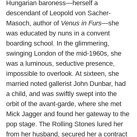
Hungarian baroness—herself a
available
descendant of Leopold von Sacher-
Masoch, author of
Venus in Furs
—she
was educated by nuns in a convent
boarding school. In the glimmering,
swinging London of the mid-1960s, she
was a luminous, seductive presence,
impossible to overlook. At sixteen, she
married noted gallerist John Dunbar, had
a child, and was swiftly swept into the
orbit of the avant-garde, where she met
Mick Jagger and found her gateway to the
pop stage. The Rolling Stones lured her
from her husband, secured her a contract