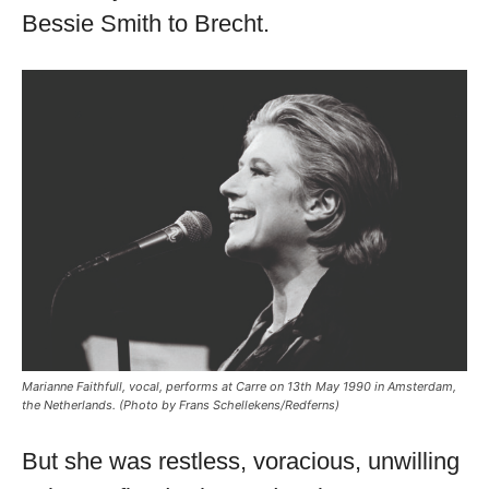
Bessie Smith to Brecht.
Marianne Faithfull, vocal, performs at Carre on 13th May 1990 in Amsterdam,
the Netherlands. (Photo by Frans Schellekens/Redferns)
But she was restless, voracious, unwilling