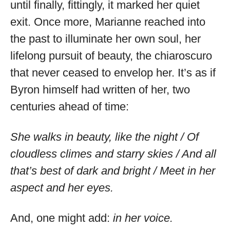
until finally, fittingly, it marked her quiet
exit. Once more, Marianne reached into
the past to illuminate her own soul, her
lifelong pursuit of beauty, the chiaroscuro
that never ceased to envelop her. It’s as if
Byron himself had written of her, two
centuries ahead of time:
She walks in beauty, like the night / Of
cloudless climes and starry skies / And all
that’s best of dark and bright / Meet in her
aspect and her eyes.
And, one might add:
in her voice.