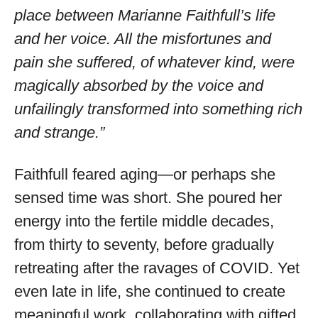
place between Marianne Faithfull’s life
and her voice. All the misfortunes and
pain she suffered, of whatever kind, were
magically absorbed by the voice and
unfailingly transformed into something rich
and strange.”
Faithfull feared aging—or perhaps she
sensed time was short. She poured her
energy into the fertile middle decades,
from thirty to seventy, before gradually
retreating after the ravages of COVID. Yet
even late in life, she continued to create
meaningful work, collaborating with gifted