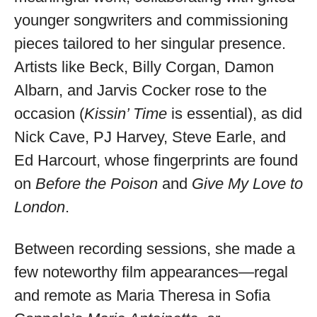
younger songwriters and commissioning
pieces tailored to her singular presence.
Artists like Beck, Billy Corgan, Damon
Albarn, and Jarvis Cocker rose to the
occasion (
Kissin’ Time
is essential), as did
Nick Cave, PJ Harvey, Steve Earle, and
Ed Harcourt, whose fingerprints are found
on
Before the Poison
and
Give My Love to
London
.
Between recording sessions, she made a
few noteworthy film appearances—regal
and remote as Maria Theresa in Sofia