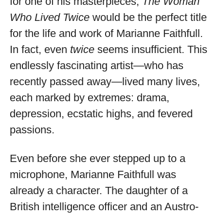
for one of his masterpieces,
The Woman
Who Lived Twice
would be the perfect title
for the life and work of Marianne Faithfull.
In fact, even
twice
seems insufficient. This
endlessly fascinating artist—who has
recently passed away—lived many lives,
each marked by extremes: drama,
depression, ecstatic highs, and fevered
passions.
Even before she ever stepped up to a
microphone, Marianne Faithfull was
already a character. The daughter of a
British intelligence officer and an Austro-
Musica Jazz Collector’s Issue is