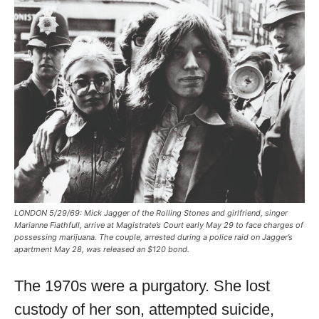
LONDON 5/29/69: Mick Jagger of the Rolling Stones and girlfriend, singer
Marianne Fiathfull, arrive at Magistrate’s Court early May 29 to face charges of
possessing marijuana. The couple, arrested during a police raid on Jagger’s
apartment May 28, was released an $120 bond.
The 1970s were a purgatory. She lost
custody of her son, attempted suicide,