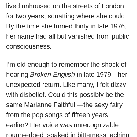
lived unhoused on the streets of London
for two years, squatting where she could.
By the time she turned thirty in late 1976,
her name had all but vanished from public
consciousness.
I’m old enough to remember the shock of
hearing
Broken English
in late 1979—her
unexpected return. Like many, I felt dizzy
with disbelief. Could this possibly be the
same Marianne Faithfull—the sexy fairy
from the pop songs of fifteen years
earlier? Her voice was unrecognizable:
rough-edged, soaked in bitterness, aching