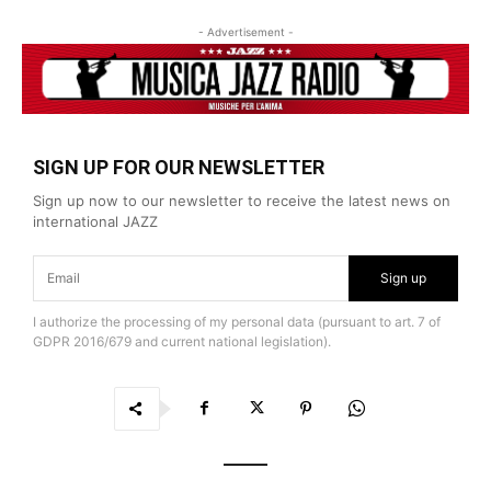
- Advertisement -
SIGN UP FOR OUR NEWSLETTER
Sign up now to our newsletter to receive the latest news on
international JAZZ
Sign up
I authorize the processing of my personal data (pursuant to art. 7 of
GDPR 2016/679 and current national legislation).