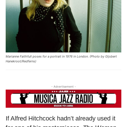
Marianne Faithfull poses for a portrait in 1976 in London. (Photo by Gijsbert
Hanekroot/Redferns)
- Advertisement -
If Alfred Hitchcock hadn’t already used it