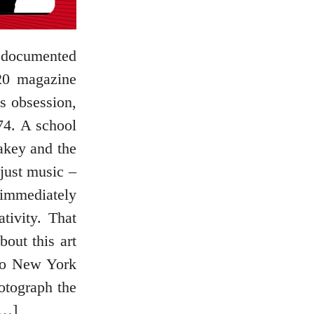
e documented
20 magazine
s obsession,
74. A school
akey and the
just music –
 immediately
tivity. That
bout this art
 to New York
otograph the
[…]