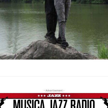
- Advertisement -