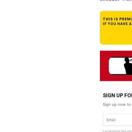
THIS IS PRE
IF YOU HAVE 
SIGN UP F
Sign up now to 
I authorize the p