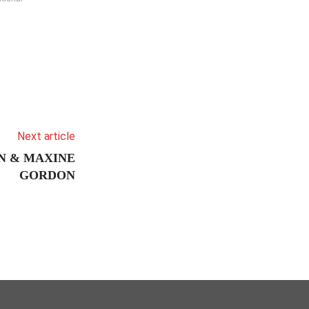
Next article
N & MAXINE
GORDON