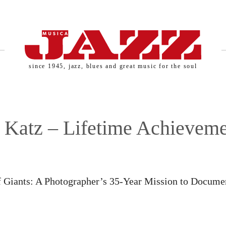
since 1945, jazz, blues and great music for the soul
Katz – Lifetime Achieveme
SERNAME AND PASSWORD!
of Giants: A Photographer’s 35-Year Mission to Docume