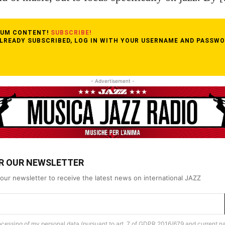
MIUM CONTENT!
SUBSCRIBE!
ALREADY SUBSCRIBED, LOG IN WITH YOUR USERNAME AND PASSWO
- Advertisement -
OR OUR NEWSLETTER
our newsletter to receive the latest news on international JAZZ
rocessing of my personal data (pursuant to art. 7 of GDPR 2016/679 and current na