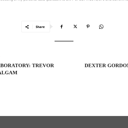
Share
e
ABORATORY: TREVOR
DEXTER GORDO
MALGAM