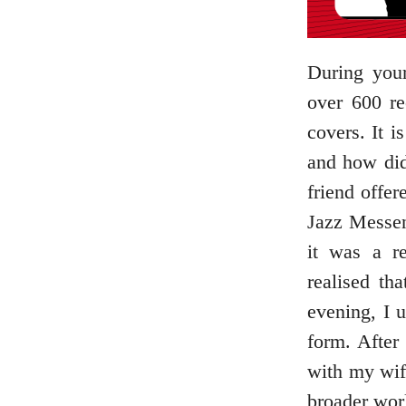
During your
over 600 r
covers. It 
and how did
friend offe
Jazz Messen
it was a re
realised th
evening, I u
form. After
with my wif
broader worl