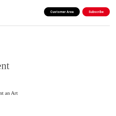
Customer Area
Subscribe
nt
nt an Art