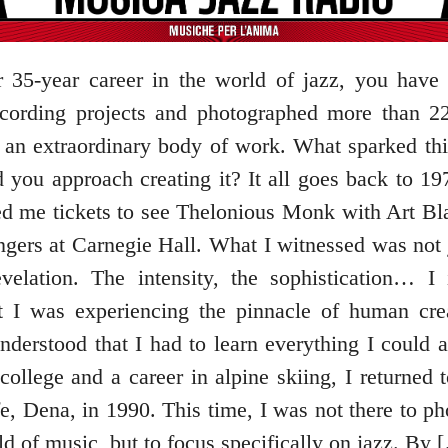
 35-year career in the world of jazz, you hav
ecording projects and photographed more than 2
is an extraordinary body of work. What sparked thi
 you approach creating it? It all goes back to 19
red me tickets to see Thelonious Monk with Art Bl
gers at Carnegie Hall. What I witnessed was not 
velation. The intensity, the sophistication… I
at I was experiencing the pinnacle of human crea
nderstood that I had to learn everything I could a
 college and a career in alpine skiing, I returned
e, Dena, in 1990. This time, I was not there to ph
d of music, but to focus specifically on jazz. By 