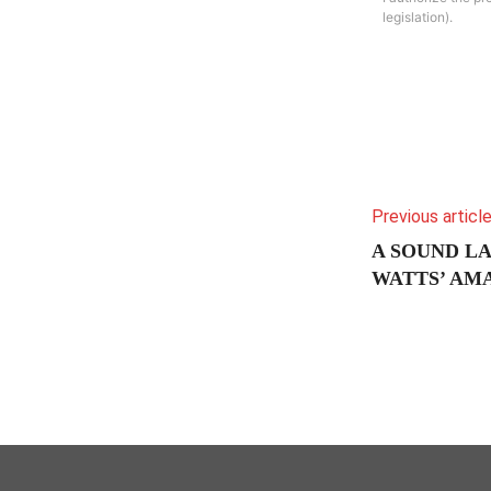
legislation).
Previous articl
A SOUND L
WATTS’ A