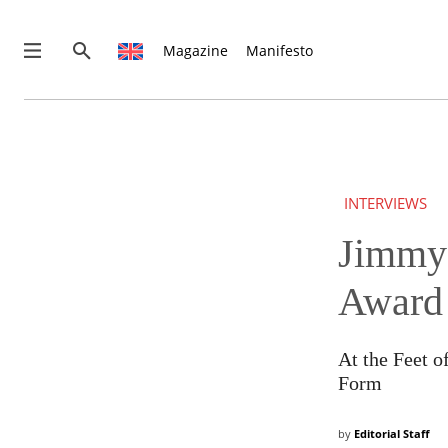
Magazine
Manifesto
INTERVIEWS
Jimmy 
THIS IS PREMIUM CONTENT!
SUBSCRIBE!
IF YOU HAVE ALREADY SUBSCRIBED, LOG IN WITH YOUR U
Award
At the Feet 
Form
by
Editorial Staff