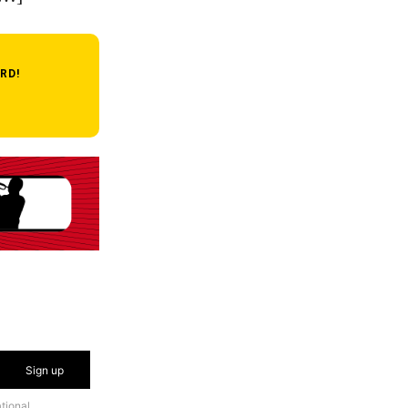
RD!
Sign up
tional