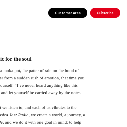
Customer Area
Subscribe
c for the soul
a moka pot, the patter of rain on the hood of
ter from a sudden rush of emotion, that time you
ourself, “I’ve never heard anything like this
” and let yourself be carried away by the notes.
 we listen to, and each of us vibrates to the
sica Jazz Radio
, we create a world, a journey, a
fe
, and we do it with one goal in mind: to help