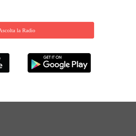
Ascolta la Radio