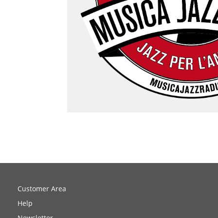
Customer Area
Help
Newsletter