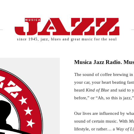
since 1945, jazz, blues and great music for the soul
Musica Jazz Radio. Musi
The sound of coffee brewing in 
your car, your heart beating fas
heard
Kind of Blue
and said to y
before,” or “Ah, so this is jazz,
Our lives are influenced by what
sound of certain music. With
Mu
lifestyle, or rather… a
Way of Li