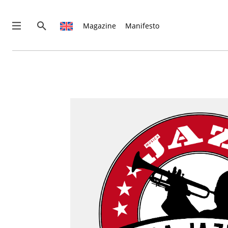
Magazine
Manifesto
News
Interviews
Magazine
Columns
Reviews
Shop
Customer Area
English
Italiano
€0.00