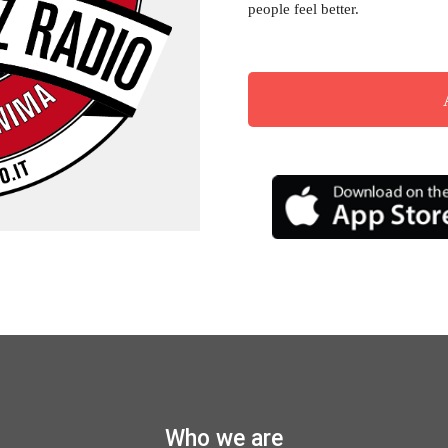
people feel better.
Musica Jazz Collector’s Issue
is available
Who we are