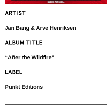
ARTIST
Jan Bang & Arve Henriksen
ALBUM TITLE
“After the Wildfire”
LABEL
Punkt Editions
__________________________________
Musica Jazz Collector’s Issue is
____________________________