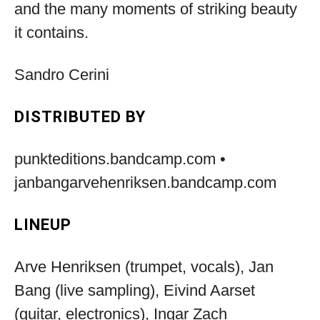
and the many moments of striking beauty
it contains.
Sandro Cerini
DISTRIBUTED BY
punkteditions.bandcamp.com •
janbangarvehenriksen.bandcamp.com
LINEUP
Arve Henriksen (trumpet, vocals), Jan
Bang (live sampling), Eivind Aarset
(guitar, electronics), Ingar Zach