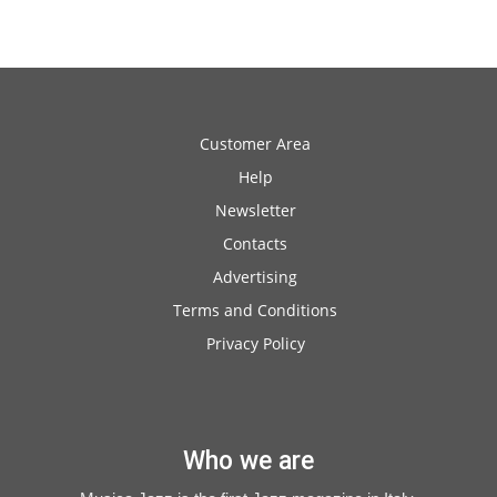
Customer Area
Help
Newsletter
Contacts
Advertising
Terms and Conditions
Privacy Policy
Who we are