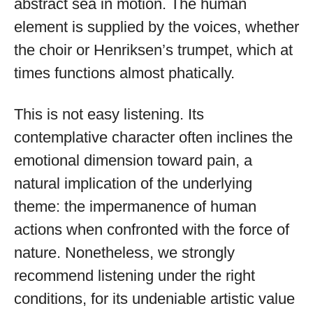
abstract sea in motion. The human
element is supplied by the voices, whether
the choir or Henriksen’s trumpet, which at
times functions almost phatically.
This is not easy listening. Its
contemplative character often inclines the
emotional dimension toward pain, a
natural implication of the underlying
theme: the impermanence of human
actions when confronted with the force of
nature. Nonetheless, we strongly
recommend listening under the right
conditions, for its undeniable artistic value