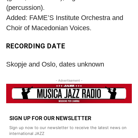
(percussion).
Added: FAME’S Institute Orchestra and
Choir of Macedonian Voices.
RECORDING DATE
Skopje and Oslo, dates unknown
- Advertisement -
SIGN UP FOR OUR NEWSLETTER
Sign up now to our newsletter to receive the latest news on
international JAZZ