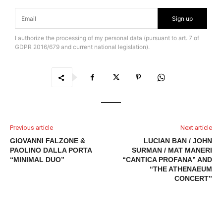
Sign up
I authorize the processing of my personal data (pursuant to art. 7 of
GDPR 2016/679 and current national legislation).
Previous article
Next article
GIOVANNI FALZONE &
LUCIAN BAN / JOHN
PAOLINO DALLA PORTA
SURMAN / MAT MANERI
“MINIMAL DUO”
“CANTICA PROFANA” AND
“THE ATHENAEUM
CONCERT”