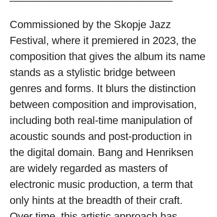
available
Commissioned by the Skopje Jazz
Festival, where it premiered in 2023, the
composition that gives the album its name
stands as a stylistic bridge between
genres and forms. It blurs the distinction
between composition and improvisation,
including both real-time manipulation of
acoustic sounds and post-production in
the digital domain. Bang and Henriksen
are widely regarded as masters of
electronic music production, a term that
only hints at the breadth of their craft.
Over time, this artistic approach has