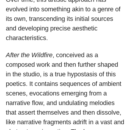
evolved into something akin to a genre of
its own, transcending its initial sources
and developing precise aesthetic
characteristics.
After the Wildfire
, conceived as a
composed work and then further shaped
in the studio, is a true hypostasis of this
poetics. It contains sequences of ambient
scenes, evocations emerging from a
narrative flow, and undulating melodies
that assert themselves and then dissolve,
like narrative fragments adrift in a vast and