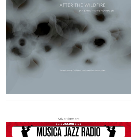
- Advertisement -