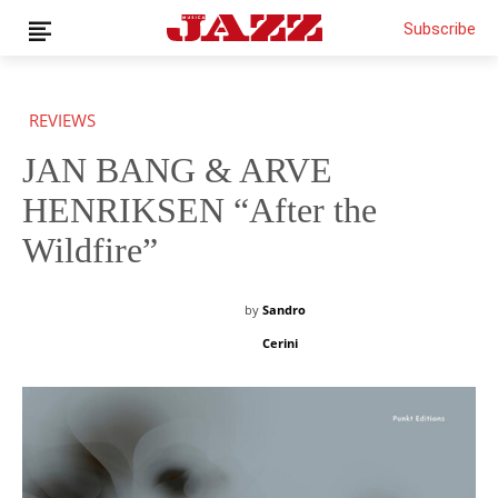
Subscribe
REVIEWS
JAN BANG & ARVE
News
Interviews
HENRIKSEN “After the
Magazine
Wildfire”
Columns
Reviews
by
Sandro
Shop
Cerini
Customer Area
English
€0.00