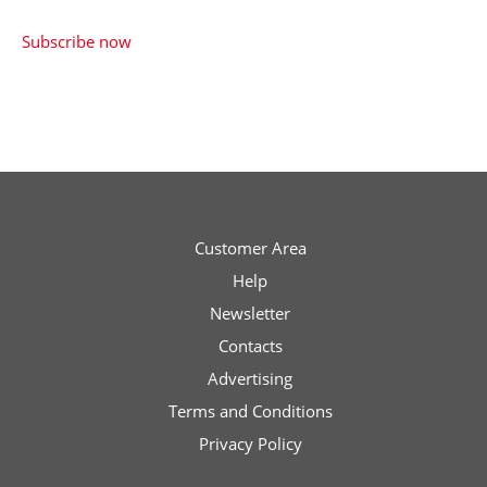
price
price
€0.00
Subscribe now
was:
is:
€4.90.
€2.90.
Customer Area
Help
Newsletter
Contacts
Advertising
Terms and Conditions
Privacy Policy