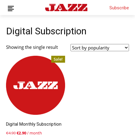
Subscribe
Digital Subscription
News
Showing the single result
Interviews
Sale!
Magazine
Columns
Reviews
Shop
Customer Area
English
Italiano
Digital Monthly Subscription
Original
Current
€
4.90
€
2.90
/ month