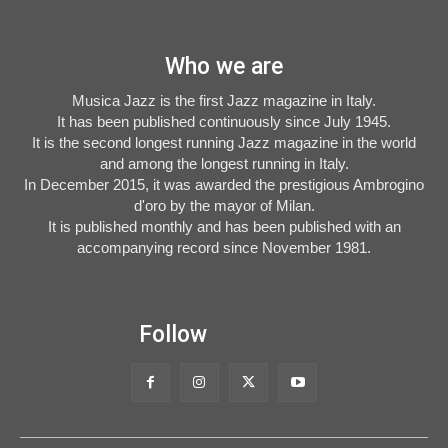
Who we are
Musica Jazz is the first Jazz magazine in Italy.
It has been published continuously since July 1945.
It is the second longest running Jazz magazine in the world
and among the longest running in Italy.
In December 2015, it was awarded the prestigious Ambrogino
d'oro by the mayor of Milan.
It is published monthly and has been published with an
accompanying record since November 1981.
Follow