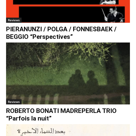
€0.00
Reviews
PIERANUNZI / POLGA / FONNESBAEK /
BEGGIO “Perspectives”
Reviews
ROBERTO BONATI MADREPERLA TRIO
“Parfois la nuit”