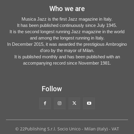
Who we are
Musica Jazz is the first Jazz magazine in Italy.
It has been published continuously since July 1945.
It is the second longest running Jazz magazine in the world
and among the longest running in Italy.
In December 2015, it was awarded the prestigious Ambrogino
d'oro by the mayor of Milan.
It is published monthly and has been published with an
accompanying record since November 1981.
Follow
© 22Publishing S.r.l. Socio Unico - Milan (Italy) - VAT