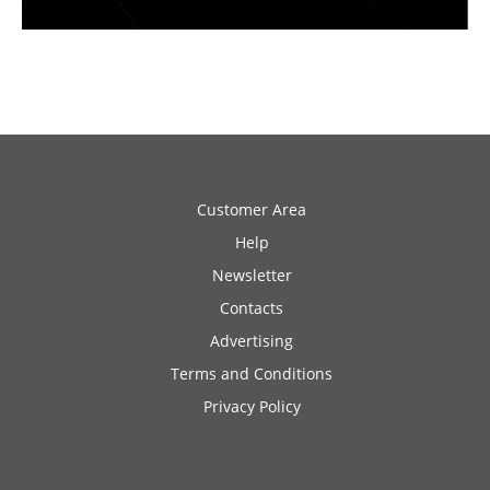
Customer Area
Help
Newsletter
Contacts
Advertising
Terms and Conditions
Privacy Policy