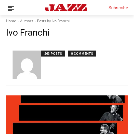
Subscribe
Home
Authors
Posts by Ivo Franchi
Ivo Franchi
News
Interviews
263 POSTS
0 COMMENTS
Magazine
Columns
Reviews
Shop
Customer Area
English
Italiano