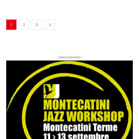
Musica Jazz Collector’s Issue is
available
1
2
3
- Advertisement -