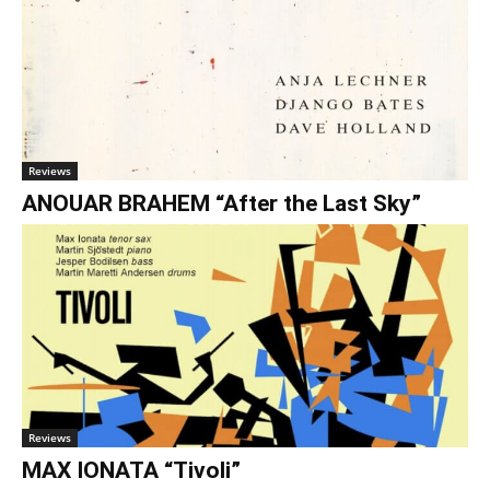
Reviews
ANOUAR BRAHEM “After the Last Sky”
Reviews
MAX IONATA “Tivoli”