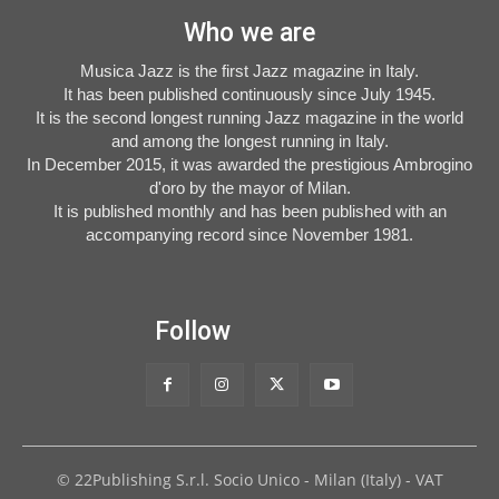
Who we are
Musica Jazz is the first Jazz magazine in Italy.
It has been published continuously since July 1945.
It is the second longest running Jazz magazine in the world
and among the longest running in Italy.
In December 2015, it was awarded the prestigious Ambrogino
d'oro by the mayor of Milan.
It is published monthly and has been published with an
accompanying record since November 1981.
Follow
© 22Publishing S.r.l. Socio Unico - Milan (Italy) - VAT