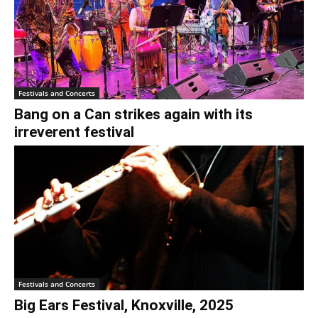
Festivals and Concerts
Bang on a Can strikes again with its
irreverent festival
Festivals and Concerts
Big Ears Festival, Knoxville, 2025