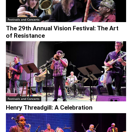
€0.00
Festivals and Concerts
The 29th Annual Vision Festival: The Art
of Resistance
Festivals and Concerts
Henry Threadgill: A Celebration