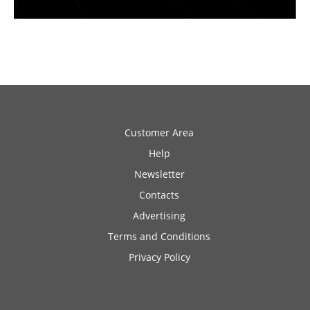
Customer Area
Help
Newsletter
Contacts
Advertising
Terms and Conditions
Privacy Policy