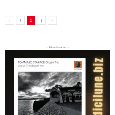
Musica Jazz Collector’s Issue is
available
1
2
3
- Advertisement -