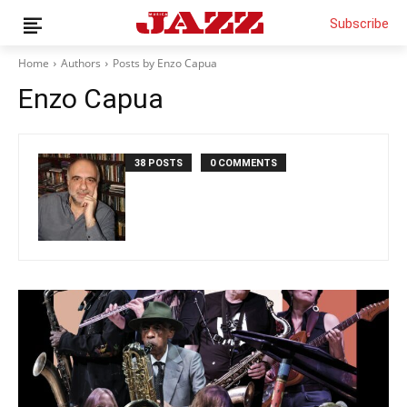
Subscribe
Home
Authors
Posts by Enzo Capua
Enzo Capua
News
Interviews
38 POSTS
0 COMMENTS
Magazine
Columns
Reviews
Shop
Customer Area
English
Italiano