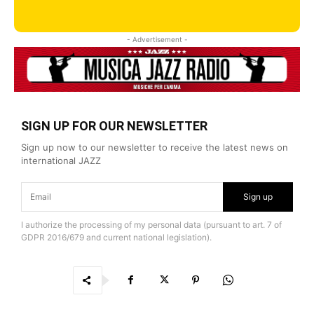
- Advertisement -
SIGN UP FOR OUR NEWSLETTER
Sign up now to our newsletter to receive the latest news on
international JAZZ
Sign up
I authorize the processing of my personal data (pursuant to art. 7 of
GDPR 2016/679 and current national legislation).