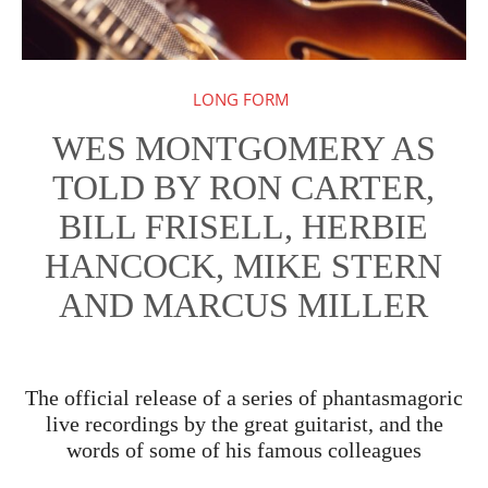
LONG FORM
WES MONTGOMERY AS
TOLD BY RON CARTER,
BILL FRISELL, HERBIE
HANCOCK, MIKE STERN
AND MARCUS MILLER
The official release of a series of phantasmagoric
live recordings by the great guitarist, and the
words of some of his famous colleagues