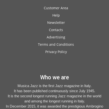
Customer Area
Help
Newsletter
Contacts
Advertising
Terms and Conditions
Privacy Policy
Who we are
Musica Jazz is the first Jazz magazine in Italy.
It has been published continuously since July 1945.
It is the second longest running Jazz magazine in the world
and among the longest running in Italy.
In December 2015, it was awarded the prestigious Ambrogino