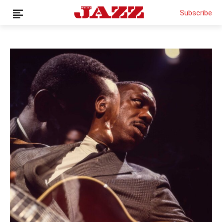
Subscribe
THIS IS PREMIUM CONTENT!
SUBSCRIBE!
IF YOU HAVE ALREADY SUBSCRIBED, LOG IN WITH YOUR
USERNAME AND PASSWORD!