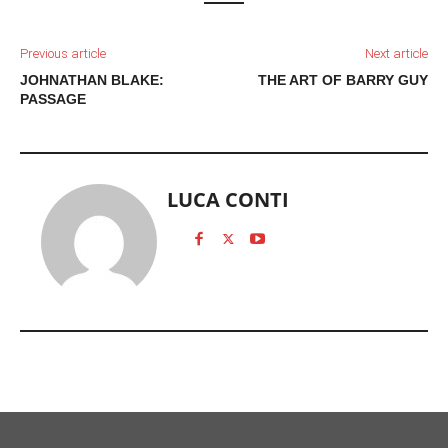
Previous article
Next article
JOHNATHAN BLAKE:
THE ART OF BARRY GUY
PASSAGE
LUCA CONTI