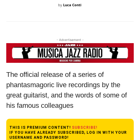
by
Luca Conti
- Advertisement -
The official release of a series of
phantasmagoric live recordings by the
great guitarist, and the words of some of
his famous colleagues
THIS IS PREMIUM CONTENT!
SUBSCRIBE!
IF YOU HAVE ALREADY SUBSCRIBED, LOG IN WITH YOUR
USERNAME AND PASSWORD!