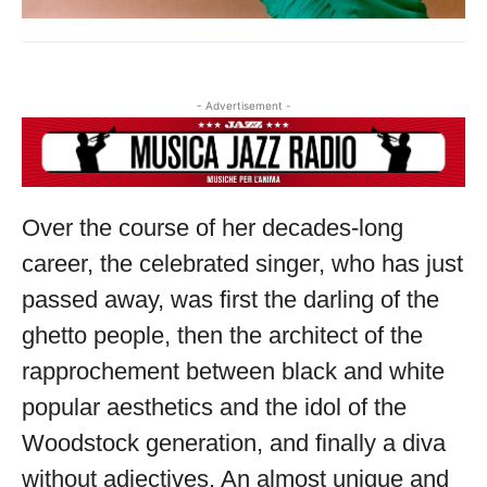
- Advertisement -
Over the course of her decades-long
career, the celebrated singer, who has just
passed away, was first the darling of the
ghetto people, then the architect of the
rapprochement between black and white
popular aesthetics and the idol of the
Woodstock generation, and finally a diva
without adjectives. An almost unique and