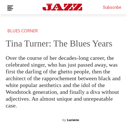
Subscribe
BLUES CORNER
Tina Turner: The Blues Years
Over the course of her decades-long career, the
celebrated singer, who has just passed away, was
first the darling of the ghetto people, then the
THIS IS PREMIUM CONTENT!
SUBSCRIBE!
architect of the rapprochement between black and
IF YOU HAVE ALREADY SUBSCRIBED, LOG IN WITH YOUR
USERNAME AND PASSWORD!
white popular aesthetics and the idol of the
Woodstock generation, and finally a diva without
adjectives. An almost unique and unrepeatable
case.
by
Luciano