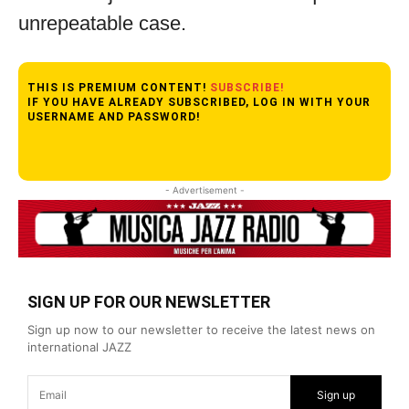
unrepeatable case.
THIS IS PREMIUM CONTENT!
SUBSCRIBE!
IF YOU HAVE ALREADY SUBSCRIBED, LOG IN WITH YOUR
USERNAME AND PASSWORD!
- Advertisement -
SIGN UP FOR OUR NEWSLETTER
Sign up now to our newsletter to receive the latest news on
international JAZZ
Sign up