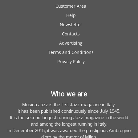
Customer Area
Help
Newsletter
Contacts
Advertising
Terms and Conditions
Privacy Policy
Who we are
Musica Jazz is the first Jazz magazine in Italy.
It has been published continuously since July 1945.
It is the second longest running Jazz magazine in the world
and among the longest running in Italy.
In December 2015, it was awarded the prestigious Ambrogino
d'oro by the mayor of Milan.