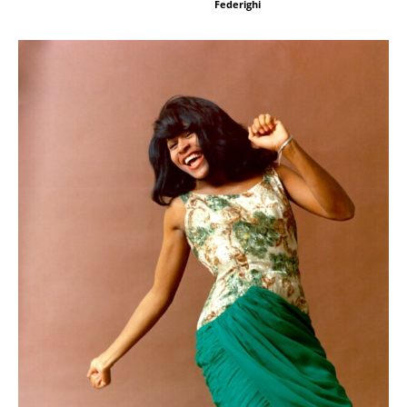
Federighi