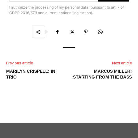
I authorize the processing of my personal data (pursuant to art. 7 of
GDPR 2016/679 and current national legislation).
Previous article
Next article
MARILYN CRISPELL: IN
MARCUS MILLER:
TRIO
STARTING FROM THE BASS