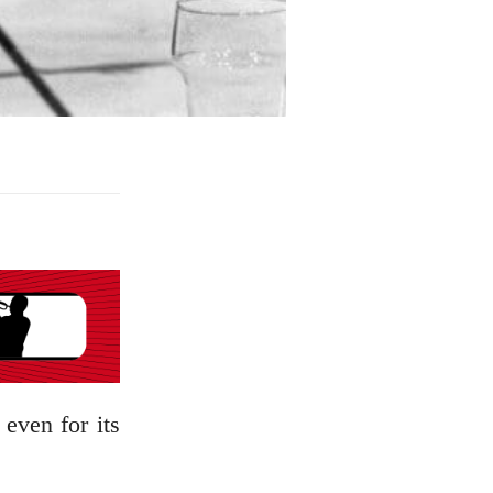
 even for its