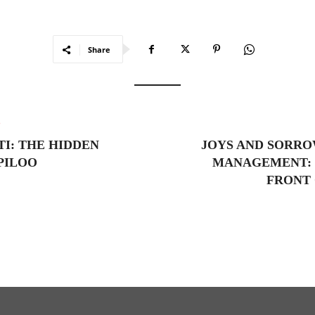
Share
e
I: THE HIDDEN
JOYS AND SORRO
PILOO
MANAGEMENT: 
FRONT 