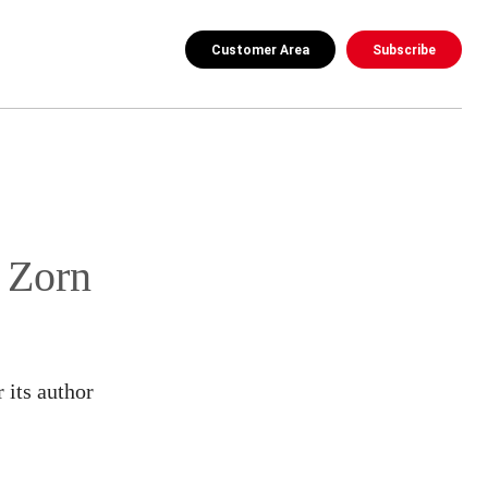
Customer Area
Subscribe
 Zorn
 its author