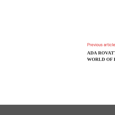
Previous articl
ADA ROVATT
WORLD OF 