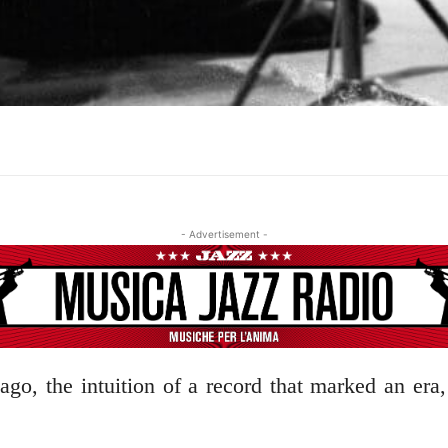
- Advertisement -
ago, the intuition of a record that marked an era,