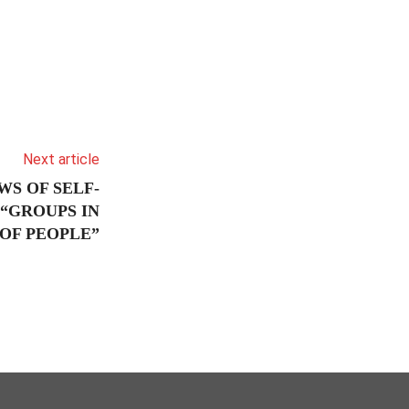
Next article
WS OF SELF-
“GROUPS IN
OF PEOPLE”