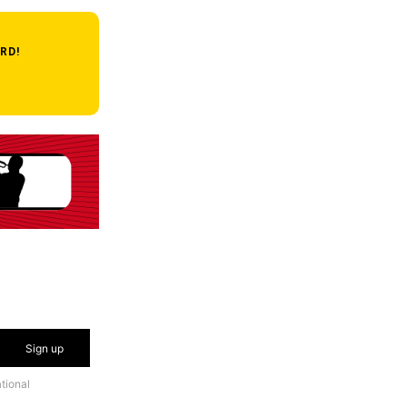
RD!
Sign up
tional