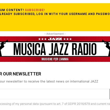
MIUM CONTENT!
SUBSCRIBE!
ALREADY SUBSCRIBED, LOG IN WITH YOUR USERNAME AND PASSWO
- Advertisement -
OR OUR NEWSLETTER
our newsletter to receive the latest news on international JAZZ
rocessing of my personal data (pursuant to art. 7 of GDPR 2016/679 and current na