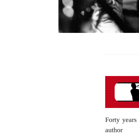
Forty years 
author