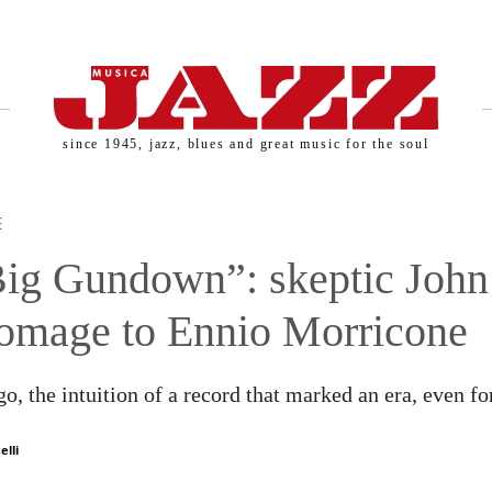
since 1945, jazz, blues and great music for the soul
SERNAME AND PASSWORD!
E
ig Gundown”: skeptic John
omage to Ennio Morricone
o, the intuition of a record that marked an era, even for
elli