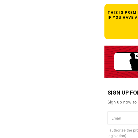
THIS IS PRE
IF YOU HAVE 
SIGN UP F
Sign up now to 
I authorize the p
legislation).