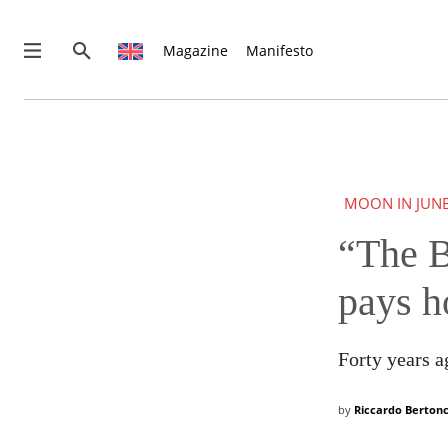
Magazine
Manifesto
THIS IS PREMIUM CONTENT!
SUBSCRIBE!
IF YOU HAVE ALREADY SUBSCRIBED, LOG IN WITH YOUR U
MOON IN JUN
“The B
pays h
Forty years ag
by
Riccardo Bertonc