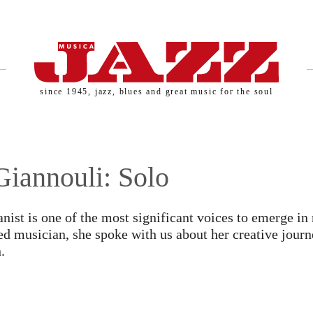
since 1945, jazz, blues and great music for the soul
SERNAME AND PASSWORD!
Giannouli: Solo
nist is one of the most significant voices to emerge in 
ed musician, she spoke with us about her creative jour
.