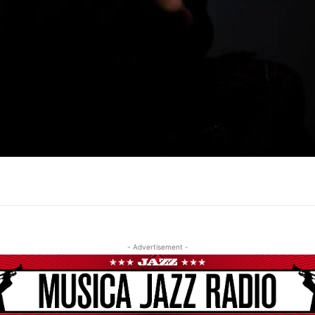
- Advertisement -