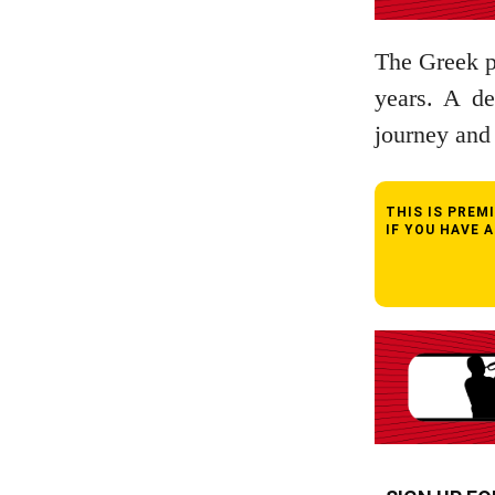
The Greek pi
years. A de
journey and 
THIS IS PRE
IF YOU HAVE 