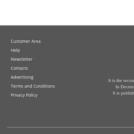
Customer Area
Help
Newsletter
Contacts
Advertising
It is the sec
Terms and Conditions
In Decemb
It is publ
Privacy Policy