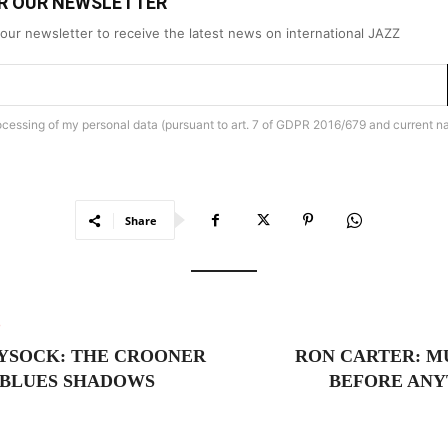
OR OUR NEWSLETTER
our newsletter to receive the latest news on international JAZZ
rocessing of my personal data (pursuant to art. 7 of GDPR 2016/679 and current na
Share
e
YSOCK: THE CROONER
RON CARTER: M
 BLUES SHADOWS
BEFORE ANY