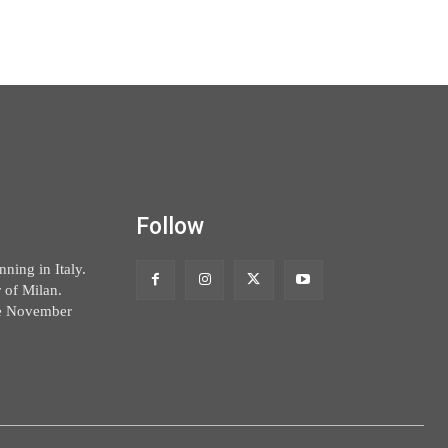
Follow
ning in Italy.
 of Milan.
ce November