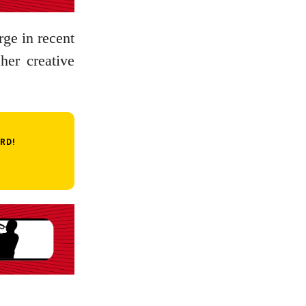
rge in recent
her creative
RD!