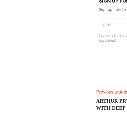
SIGN UP F
Sign up now to 
I authorize the p
legislation).
Previous articl
ARTHUR PR
WITH DEEP