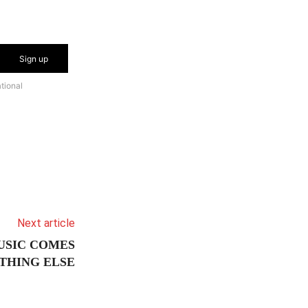
Sign up
tional
Next article
USIC COMES
THING ELSE