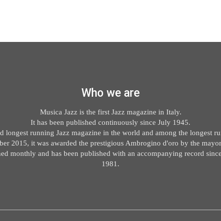
Who we are
Musica Jazz is the first Jazz magazine in Italy.
It has been published continuously since July 1945.
ond longest running Jazz magazine in the world and among the longest run
er 2015, it was awarded the prestigious Ambrogino d'oro by the mayor
ished monthly and has been published with an accompanying record sin
1981.