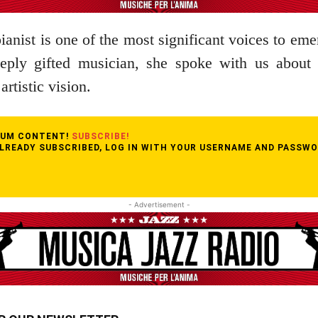
anist is one of the most significant voices to eme
eply gifted musician, she spoke with us about 
artistic vision.
MIUM CONTENT!
SUBSCRIBE!
ALREADY SUBSCRIBED, LOG IN WITH YOUR USERNAME AND PASSWO
- Advertisement -