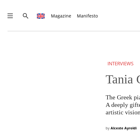
Magazine
Manifesto
THIS IS PREMIUM CONTENT!
SUBSCRIBE!
IF YOU HAVE ALREADY SUBSCRIBED, LOG IN WITH YOUR U
INTERVIEWS
Tania 
The Greek pia
A deeply gift
artistic vision
by
Alceste Ayroldi