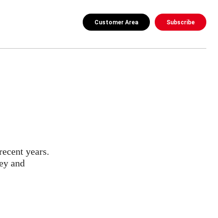
Customer Area
Subscribe
recent years.
ney and