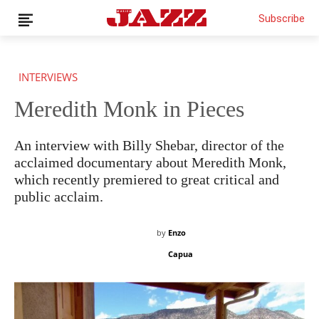
Subscribe
INTERVIEWS
Meredith Monk in Pieces
An interview with Billy Shebar, director of the
acclaimed documentary about Meredith Monk,
which recently premiered to great critical and
public acclaim.
by
Enzo
Capua