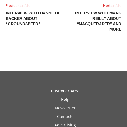
Previous article
Next article
INTERVIEW WITH HANNE DE
INTERVIEW WITH MARK
BACKER ABOUT
REILLY ABOUT
“GROUNDSPEED”
“MASQUERADER” AND
MORE
Customer Area
Help
Newsletter
Contacts
Advertising