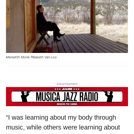
THIS IS PREMIUM CONTENT!
SUBSCRIBE!
IF YOU HAVE ALREADY SUBSCRIBED, LOG IN WITH YOUR
USERNAME AND PASSWORD!
Meredith Monk ®Babeth Van Loo
- Advertisement -
“I was learning about my body through
music, while others were learning about