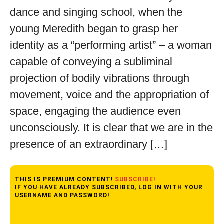
dance and singing school, when the
young Meredith began to grasp her
identity as a “performing artist” – a woman
capable of conveying a subliminal
projection of bodily vibrations through
movement, voice and the appropriation of
space, engaging the audience even
unconsciously. It is clear that we are in the
presence of an extraordinary […]
THIS IS PREMIUM CONTENT!
SUBSCRIBE!
IF YOU HAVE ALREADY SUBSCRIBED, LOG IN WITH YOUR
USERNAME AND PASSWORD!