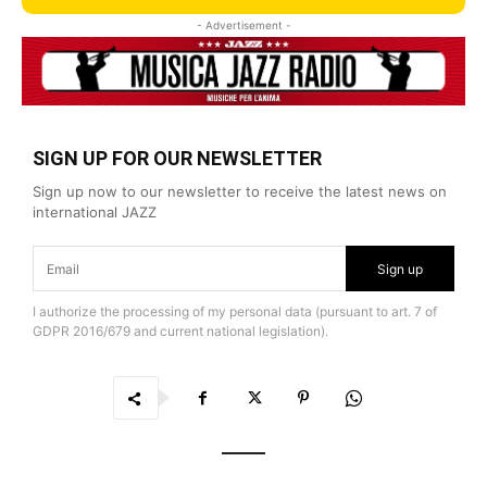
- Advertisement -
SIGN UP FOR OUR NEWSLETTER
Sign up now to our newsletter to receive the latest news on
international JAZZ
Sign up
I authorize the processing of my personal data (pursuant to art. 7 of
GDPR 2016/679 and current national legislation).