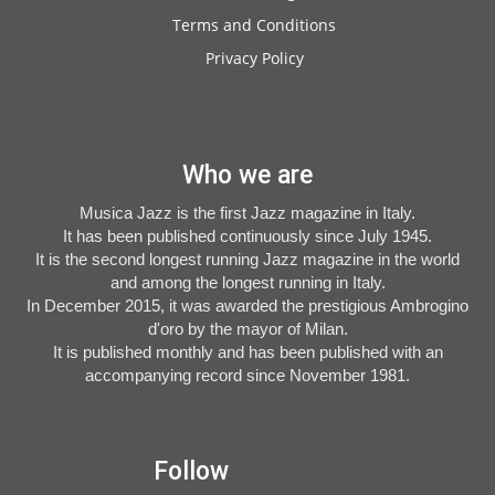
Terms and Conditions
Privacy Policy
Who we are
Musica Jazz is the first Jazz magazine in Italy.
It has been published continuously since July 1945.
It is the second longest running Jazz magazine in the world
and among the longest running in Italy.
In December 2015, it was awarded the prestigious Ambrogino
d'oro by the mayor of Milan.
It is published monthly and has been published with an
accompanying record since November 1981.
Follow