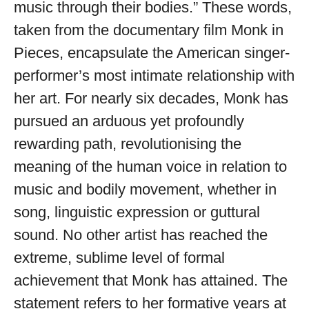
music through their bodies.” These words,
taken from the documentary film Monk in
Pieces, encapsulate the American singer-
performer’s most intimate relationship with
her art. For nearly six decades, Monk has
pursued an arduous yet profoundly
rewarding path, revolutionising the
meaning of the human voice in relation to
music and bodily movement, whether in
song, linguistic expression or guttural
sound. No other artist has reached the
extreme, sublime level of formal
achievement that Monk has attained. The
statement refers to her formative years at