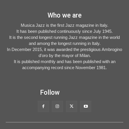
Who we are
Musica Jazz is the first Jazz magazine in Italy.
It has been published continuously since July 1945.
It is the second longest running Jazz magazine in the world
and among the longest running in Italy.
In December 2015, it was awarded the prestigious Ambrogino
d'oro by the mayor of Milan.
It is published monthly and has been published with an
accompanying record since November 1981.
Follow