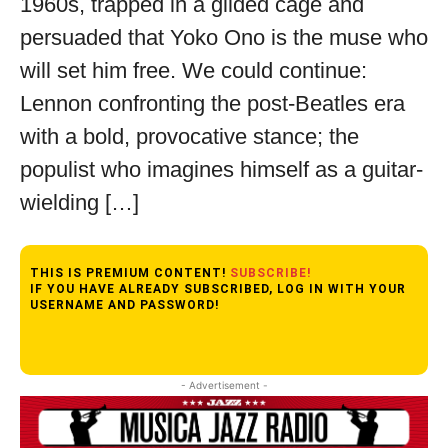
1960s, trapped in a gilded cage and
persuaded that Yoko Ono is the muse who
will set him free. We could continue:
Lennon confronting the post-Beatles era
with a bold, provocative stance; the
populist who imagines himself as a guitar-
wielding […]
THIS IS PREMIUM CONTENT!
SUBSCRIBE!
IF YOU HAVE ALREADY SUBSCRIBED, LOG IN WITH YOUR
USERNAME AND PASSWORD!
- Advertisement -