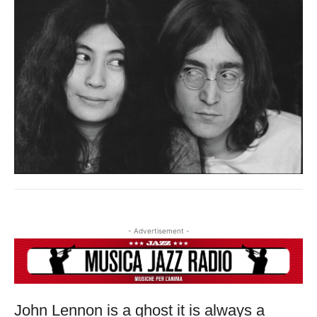
USERNAME AND PASSWORD!
- Advertisement -
John Lennon is a ghost it is always a