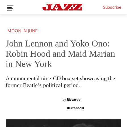
Subscribe
MOON IN JUNE
John Lennon and Yoko Ono:
Robin Hood and Maid Marian
in New York
A monumental nine-CD box set showcasing the
former Beatle’s political period.
by
Riccardo
Bertoncelli
THIS IS PREMIUM CONTENT!
SUBSCRIBE!
IF YOU HAVE ALREADY SUBSCRIBED, LOG IN WITH YOUR