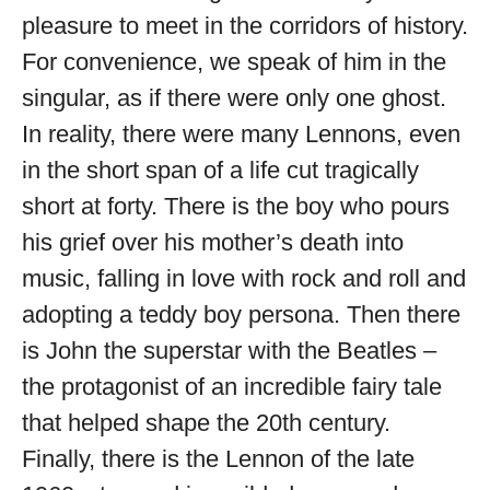
pleasure to meet in the corridors of history.
For convenience, we speak of him in the
singular, as if there were only one ghost.
In reality, there were many Lennons, even
in the short span of a life cut tragically
short at forty. There is the boy who pours
his grief over his mother’s death into
music, falling in love with rock and roll and
adopting a teddy boy persona. Then there
is John the superstar with the Beatles –
the protagonist of an incredible fairy tale
that helped shape the 20th century.
Finally, there is the Lennon of the late