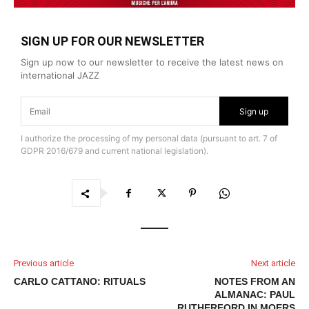
SIGN UP FOR OUR NEWSLETTER
Sign up now to our newsletter to receive the latest news on
international JAZZ
Sign up
I authorize the processing of my personal data (pursuant to art. 7 of
GDPR 2016/679 and current national legislation).
Previous article
Next article
CARLO CATTANO: RITUALS
NOTES FROM AN
ALMANAC: PAUL
RUTHERFORD IN MOERS