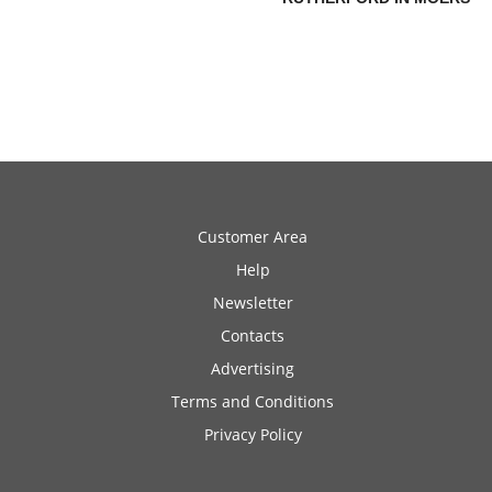
Customer Area
Help
Newsletter
Contacts
Advertising
Terms and Conditions
Privacy Policy