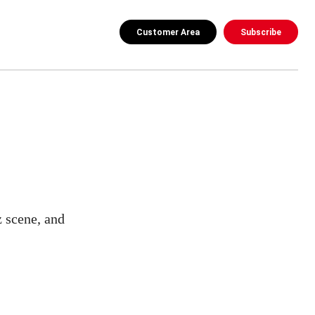
Customer Area
Subscribe
z scene, and