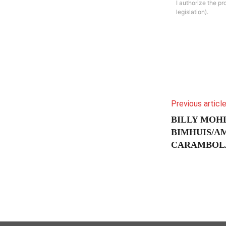
I authorize the p
legislation).
Previous articl
BILLY MOHL
BIMHUIS/A
CARAMBOLA