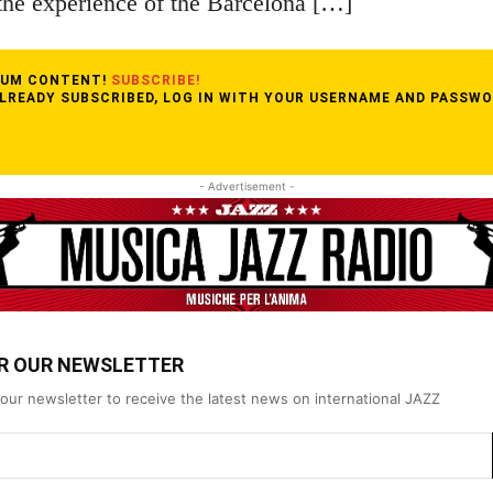
the experience of the Barcelona […]
MIUM CONTENT!
SUBSCRIBE!
ALREADY SUBSCRIBED, LOG IN WITH YOUR USERNAME AND PASSWO
- Advertisement -
OR OUR NEWSLETTER
our newsletter to receive the latest news on international JAZZ