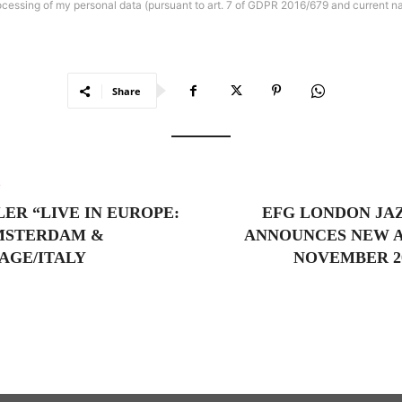
rocessing of my personal data (pursuant to art. 7 of GDPR 2016/679 and current na
Share
e
ER “LIVE IN EUROPE:
EFG LONDON JAZ
MSTERDAM &
ANNOUNCES NEW A
GE/ITALY
NOVEMBER 20