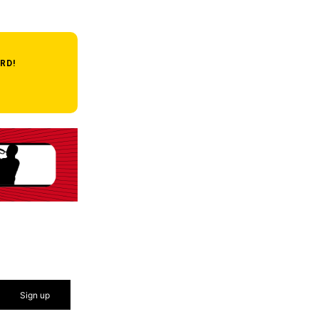
RD!
Sign up