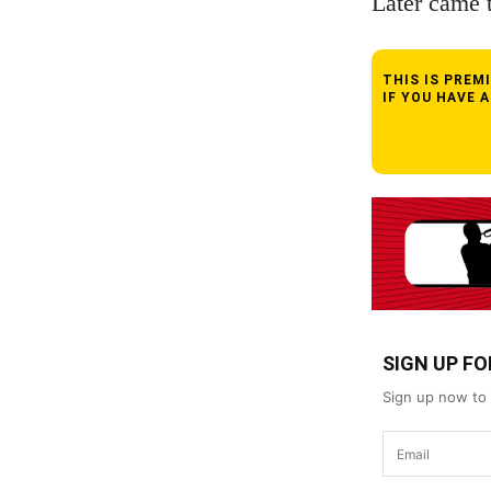
Later came 
THIS IS PRE
IF YOU HAVE 
SIGN UP F
Sign up now to 