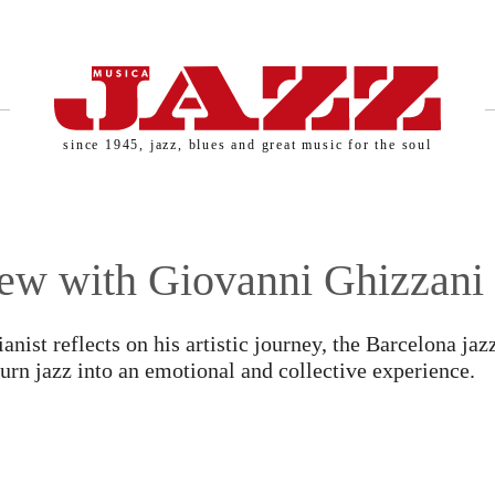
since 1945, jazz, blues and great music for the soul
iew with Giovanni Ghizzani
SERNAME AND PASSWORD!
anist reflects on his artistic journey, the Barcelona jaz
 turn jazz into an emotional and collective experience.