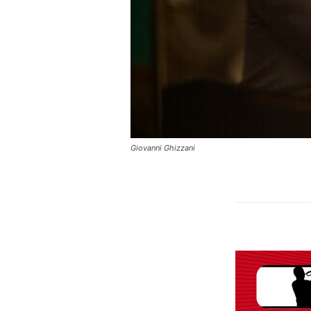
Giovanni Ghizzani