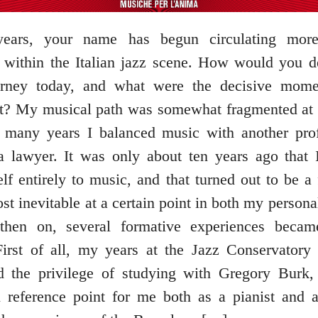
years, your name has begun circulating mo
 within the Italian jazz scene. How would you d
urney today, and what were the decisive mome
? My musical path was somewhat fragmented at f
r many years I balanced music with another pro
 lawyer. It was only about ten years ago that 
lf entirely to music, and that turned out to be a
st inevitable at a certain point in both my personal
 then on, several formative experiences became
First of all, my years at the Jazz Conservatory
d the privilege of studying with Gregory Burk
 reference point for me both as a pianist and a