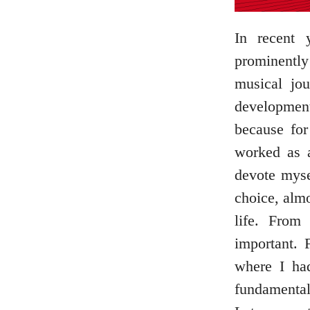
In recent 
prominently
musical jo
development
because fo
worked as a
devote myse
choice, almo
life. From
important. 
where I ha
fundamental