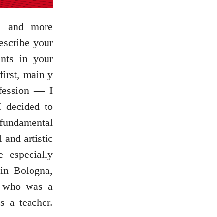
re and more
escribe your
nts in your
irst, mainly
fession — I
I decided to
 fundamental
 and artistic
 especially
 in Bologna,
, who was a
s a teacher.