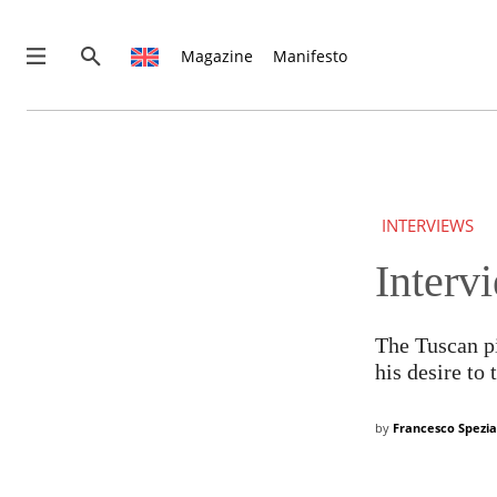
Magazine
Manifesto
INTERVIEWS
Interv
THIS IS PREMIUM CONTENT!
SUBSCRIBE!
IF YOU HAVE ALREADY SUBSCRIBED, LOG IN WITH YOUR U
The Tuscan pi
his desire to
by
Francesco Spezia