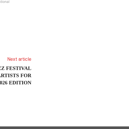
tional
Next article
Z FESTIVAL
RTISTS FOR
26 EDITION