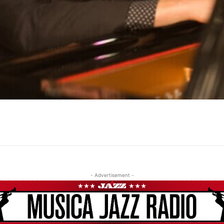
- Advertisement -