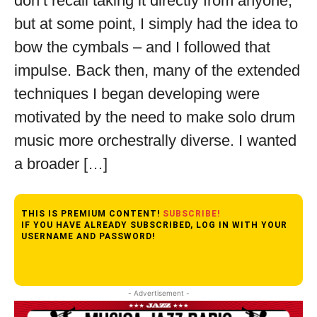
don’t recall taking it directly from anyone,
but at some point, I simply had the idea to
bow the cymbals – and I followed that
impulse. Back then, many of the extended
techniques I began developing were
motivated by the need to make solo drum
music more orchestrally diverse. I wanted
a broader […]
THIS IS PREMIUM CONTENT!
SUBSCRIBE!
IF YOU HAVE ALREADY SUBSCRIBED, LOG IN WITH YOUR
USERNAME AND PASSWORD!
- Advertisement -