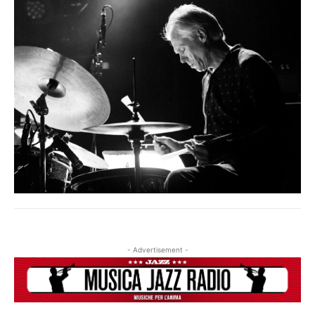
IF YOU HAVE ALREADY SUBSCRIBED, LOG IN WITH YOUR
USERNAME AND PASSWORD!
- Advertisement -