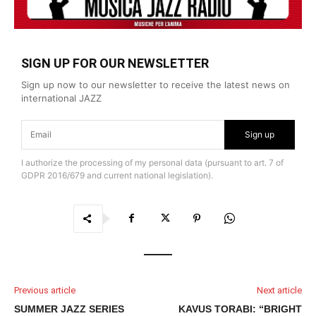
SIGN UP FOR OUR NEWSLETTER
Sign up now to our newsletter to receive the latest news on
international JAZZ
Sign up
I authorize the processing of my personal data (pursuant to art. 7 of
GDPR 2016/679 and current national legislation).
Previous article
Next article
SUMMER JAZZ SERIES
KAVUS TORABI: “BRIGHT