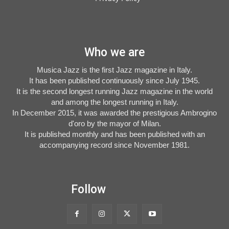
Who we are
Musica Jazz is the first Jazz magazine in Italy.
It has been published continuously since July 1945.
It is the second longest running Jazz magazine in the world
and among the longest running in Italy.
In December 2015, it was awarded the prestigious Ambrogino
d'oro by the mayor of Milan.
It is published monthly and has been published with an
accompanying record since November 1981.
Follow