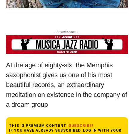
- Advertisement -
At the age of eighty-six, the Memphis
saxophonist gives us one of his most
beautiful records, an extraordinary
meditation on existence in the company of
a dream group
THIS IS PREMIUM CONTENT!
SUBSCRIBE!
IF YOU HAVE ALREADY SUBSCRIBED, LOG IN WITH YOUR