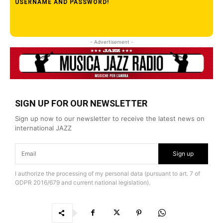
USERNAME AND PASSWORD!
- Advertisement -
SIGN UP FOR OUR NEWSLETTER
Sign up now to our newsletter to receive the latest news on
international JAZZ
Sign up
I authorize the processing of my personal data (pursuant to art. 7 of
GDPR 2016/679 and current national legislation).