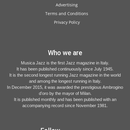
Advertising
Terms and Conditions
Privacy Policy
Who we are
Musica Jazz is the first Jazz magazine in Italy.
It has been published continuously since July 1945.
It is the second longest running Jazz magazine in the world
and among the longest running in Italy.
In December 2015, it was awarded the prestigious Ambrogino
d'oro by the mayor of Milan.
It is published monthly and has been published with an
accompanying record since November 1981.