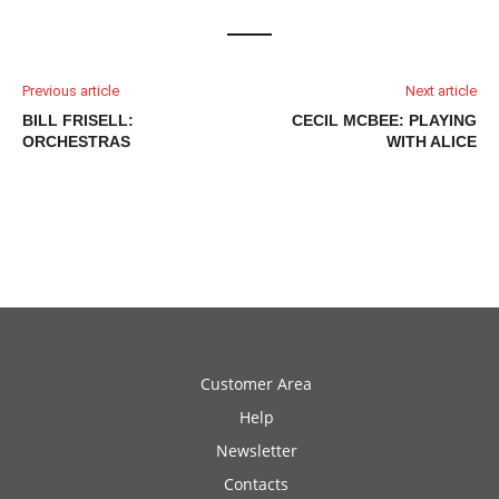
Previous article
Next article
BILL FRISELL:
CECIL MCBEE: PLAYING
ORCHESTRAS
WITH ALICE
Customer Area
Help
Newsletter
Contacts