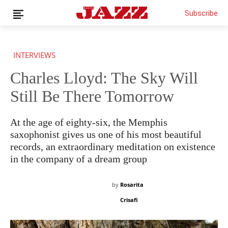
Subscribe
INTERVIEWS
Charles Lloyd: The Sky Will
Still Be There Tomorrow
THIS IS PREMIUM CONTENT!
SUBSCRIBE!
IF YOU HAVE ALREADY SUBSCRIBED, LOG IN WITH YOUR
USERNAME AND PASSWORD!
At the age of eighty-six, the Memphis
saxophonist gives us one of his most beautiful
records, an extraordinary meditation on existence
in the company of a dream group
by
Rosarita
Crisafi