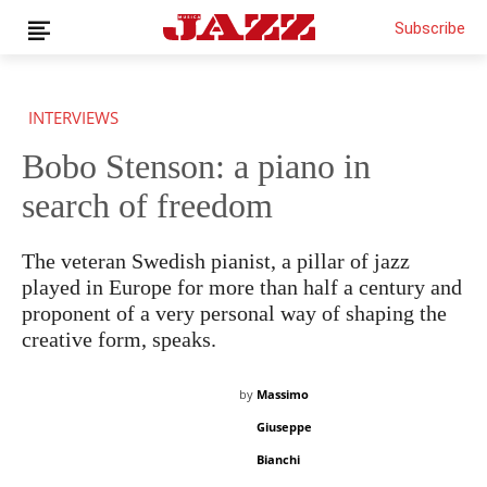
Subscribe
INTERVIEWS
Bobo Stenson: a piano in
search of freedom
THIS IS PREMIUM CONTENT!
SUBSCRIBE!
IF YOU HAVE ALREADY SUBSCRIBED, LOG IN WITH YOUR
USERNAME AND PASSWORD!
The veteran Swedish pianist, a pillar of jazz
played in Europe for more than half a century and
proponent of a very personal way of shaping the
creative form, speaks.
by
Massimo
Giuseppe
Bianchi