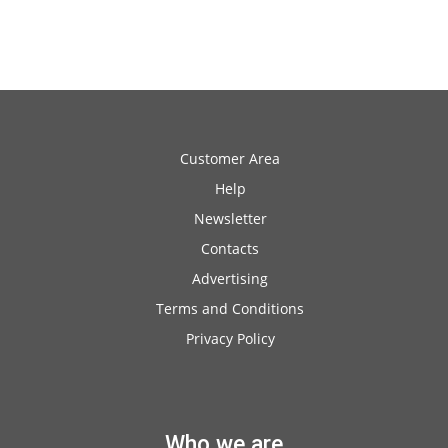
Customer Area
Help
Newsletter
Contacts
Advertising
Terms and Conditions
Privacy Policy
Who we are