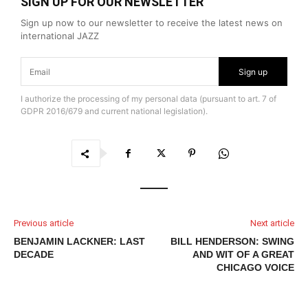
SIGN UP FOR OUR NEWSLETTER
Sign up now to our newsletter to receive the latest news on
international JAZZ
Sign up
I authorize the processing of my personal data (pursuant to art. 7 of
GDPR 2016/679 and current national legislation).
Previous article
Next article
BENJAMIN LACKNER: LAST
BILL HENDERSON: SWING
DECADE
AND WIT OF A GREAT
CHICAGO VOICE