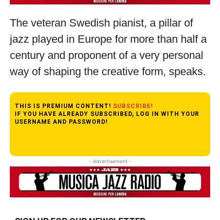
The veteran Swedish pianist, a pillar of
jazz played in Europe for more than half a
century and proponent of a very personal
way of shaping the creative form, speaks.
THIS IS PREMIUM CONTENT!
SUBSCRIBE!
IF YOU HAVE ALREADY SUBSCRIBED, LOG IN WITH YOUR
USERNAME AND PASSWORD!
- Advertisement -