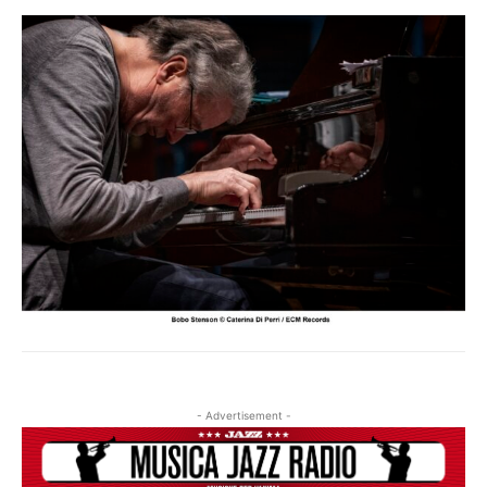
- Advertisement -